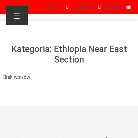
Sign in
Facebook
Youtube
☰
Kategoria: Ethiopia Near East
Section
Brak wpisów.