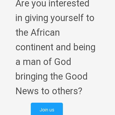
Are you interested
in giving yourself to
the African
continent and being
a man of God
bringing the Good
News to others?
Join us