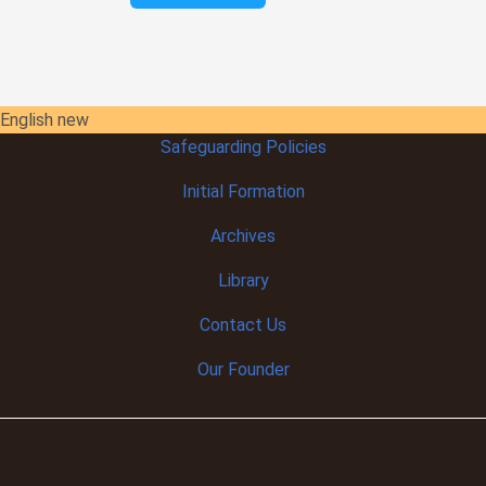
English new
Safeguarding Policies
Initial
Formation
Archives
Library
Contact Us
Our Founder