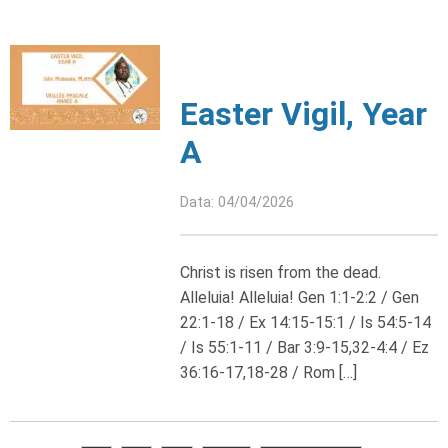
Easter Vigil, Year
A
Data: 04/04/2026
Christ is risen from the dead.
Alleluia! Alleluia! Gen 1:1-2:2 / Gen
22:1-18 / Ex 14:15-15:1 / Is 54:5-14
/ Is 55:1-11 / Bar 3:9-15,32-4:4 / Ez
36:16-17,18-28 / Rom […]