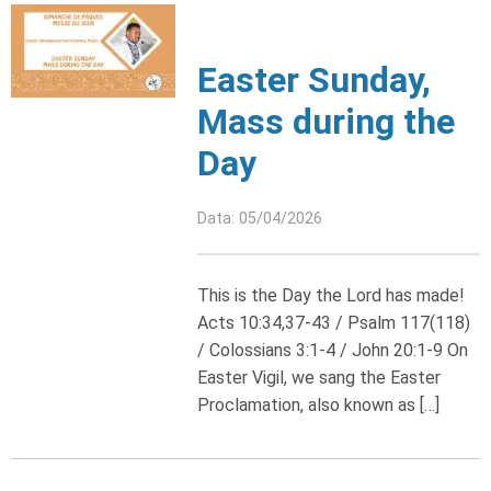
Easter Sunday,
Mass during the
Day
Data: 05/04/2026
This is the Day the Lord has made!
Acts 10:34,37-43 / Psalm 117(118)
/ Colossians 3:1-4 / John 20:1-9 On
Easter Vigil, we sang the Easter
Proclamation, also known as […]