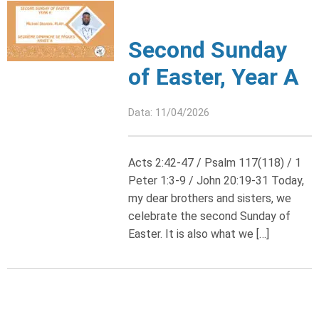
Second Sunday
of Easter, Year A
Data: 11/04/2026
Acts 2:42-47 / Psalm 117(118) / 1
Peter 1:3-9 / John 20:19-31 Today,
my dear brothers and sisters, we
celebrate the second Sunday of
Easter. It is also what we […]