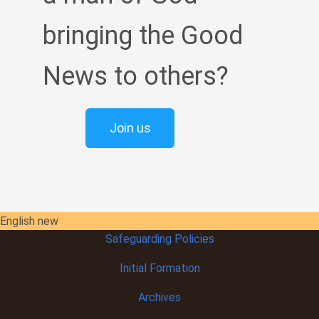
bringing the Good
News to others?
Join us
English new
Safeguarding Policies
Initial
Formation
Archives