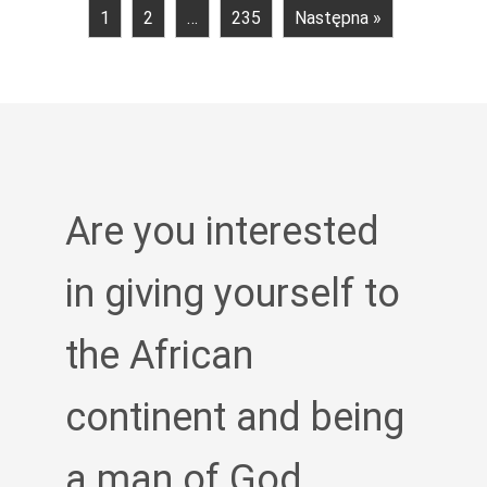
1
2
…
235
Następna »
Are you interested
in giving yourself to
the African
continent and being
a man of God