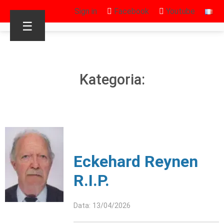
Sign in
Facebook
Youtube
☰
Kategoria:
Eckehard Reynen
R.I.P.
Data: 13/04/2026