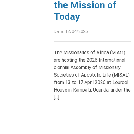
the Mission of
Today
Data: 12/04/2026
The Missionaries of Africa (M.Afr.)
are hosting the 2026 International
biennial Assembly of Missionary
Societies of Apostolic Life (MISAL)
from 13 to 17 April 2026 at Lourdel
House in Kampala, Uganda, under the
[…]