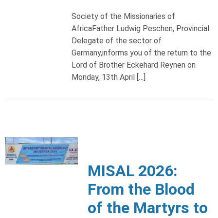
Society of the Missionaries of
AfricaFather Ludwig Peschen, Provincial
Delegate of the sector of
Germany,informs you of the return to the
Lord of Brother Eckehard Reynen on
Monday, 13th April […]
MISAL 2026:
From the Blood
of the Martyrs to