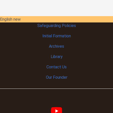
English new
Safeguarding Policies
Initial
Formation
Archives
Library
Contact Us
Our Founder