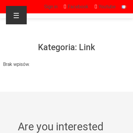
Sign in
Facebook
Youtube
☰
Kategoria: Link
Brak wpisów.
Are you interested