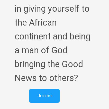
in giving yourself to
the African
continent and being
a man of God
bringing the Good
News to others?
Join us