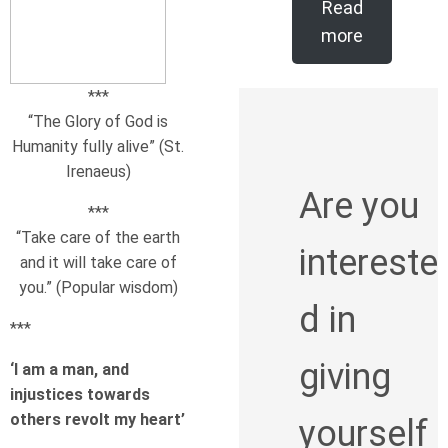
Read
more
***
“The Glory of God is
Humanity fully alive” (St.
Irenaeus)
Are you
***
“Take care of the earth
intereste
and it will take care of
you.” (Popular wisdom)
d in
***
giving
‘I am a man, and
injustices towards
others revolt my heart’
yourself