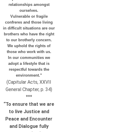
relationships amongst
ourselves.
Vulnerable or fragile
confreres and those living
in difficult situations are our
brothers who have the right
to our brotherly concern.
We uphold the rights of
those who work with us.
In our communities we
adopt a lifestyle that is
respectful towards the
environment.”
(Capitular Acts, XXVII
General Chapter, p. 34)
***
“To ensure that we are
to live Justice and
Peace and Encounter
and Dialogue fully