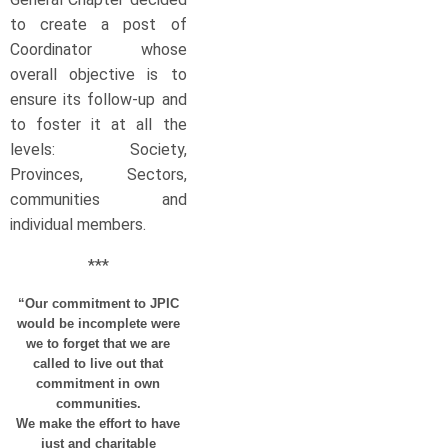
to create a post of
Coordinator whose
overall objective is to
ensure its follow-up and
to foster it at all the
levels: Society,
Provinces, Sectors,
communities and
individual members.
***
“Our commitment to JPIC
would be incomplete were
we to forget that we are
called to live out that
commitment in own
communities.
We make the effort to have
just and charitable