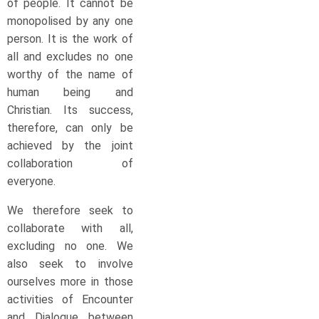
of people. It cannot be
monopolised by any one
person. It is the work of
all and excludes no one
worthy of the name of
human being and
Christian. Its success,
therefore, can only be
achieved by the joint
collaboration of
everyone.
We therefore seek to
collaborate with all,
excluding no one. We
also seek to involve
ourselves more in those
activities of Encounter
and Dialogue between