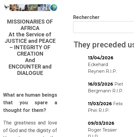
Rechercher
MISSIONARIES OF
AFRICA
At the Service of
JUSTICE and PEACE
They preceded us
– INTEGRITY OF
CREATION
13/04/2026
And
Eckehard
ENCOUNTER and
Reynen R.I.P.
DIALOGUE
16/03/2026
Piet
Bergmann R.I.P.
What are human beings
that you spare a
11/03/2026
Felix
thought for them?
Phiri R.I.P.
The greatness and love
09/03/2026
Roger Tessier
of God and the dignity of
R.I.P.