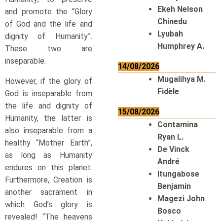
Ekeh Nelson
and promote the “Glory
Chinedu
of God and the life and
Lyubah
dignity of Humanity”.
Humphrey A.
These two are
inseparable.
14/08/2026
Mugalihya M.
However, if the glory of
Fidèle
God is inseparable from
the life and dignity of
15/08/2026
Humanity, the latter is
Contamina
also inseparable from a
Ryan L.
healthy “Mother Earth”,
De Vinck
as long as Humanity
André
endures on this planet.
Itungabose
Furthermore, Creation is
Benjamin
another sacrament in
Magezi John
which God’s glory is
Bosco
revealed! “The heavens