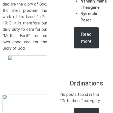
Nshimiyimana
declare the glory of God;
Theogène
the skies proclaim the
Nyirenda
work of his hands” (Ps.
Peter
19:1). It is therefore our
daily duty to care for our
Read
“Mother Earth” for our
more
own good and for the
Glory of God.
Ordinations
No posts found in the
"Ordinations" category.