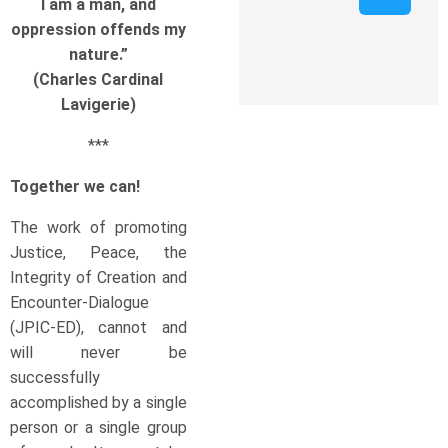
I am a man, and
oppression offends my
nature.”
(Charles Cardinal
Lavigerie)
***
Together we can!
The work of promoting
Justice, Peace, the
Integrity of Creation and
Encounter-Dialogue
(JPIC-ED), cannot and
will never be
successfully
accomplished by a single
person or a single group