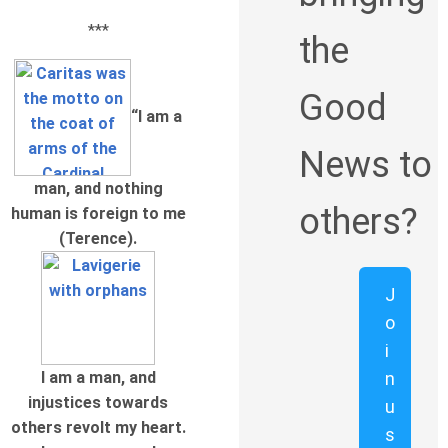
***
the
Good
“I am a
News to
man, and nothing
others?
human is foreign to me
(Terence).
J
o
i
n
I am a man, and
injustices towards
u
others revolt my heart.
s