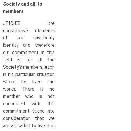
Society and all its
members
JPIC-ED are
constitutive elements
of our missionary
identity and therefore
our commitment in this
field is for all the
Society’s members, each
in his particular situation
where he lives and
works. There is no
member who is not
concerned with this
commitment, taking into
consideration that we
are all called to live it in