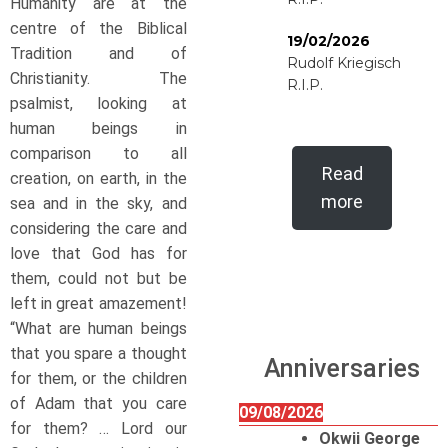
Humanity are at the
centre of the Biblical
19/02/2026
Tradition and of
Rudolf Kriegisch
Christianity. The
R.I.P.
psalmist, looking at
human beings in
comparison to all
Read
creation, on earth, in the
more
sea and in the sky, and
considering the care and
love that God has for
them, could not but be
left in great amazement!
“What are human beings
that you spare a thought
Anniversaries
for them, or the children
of Adam that you care
09/08/2026
for them? … Lord our
Okwii George