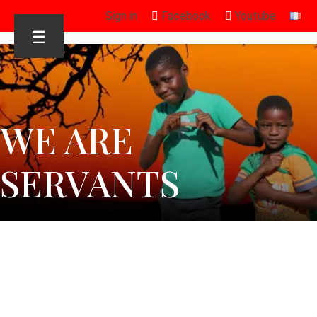
Sign in
Facebook
Youtube
☰
WE ARE
SERVANTS