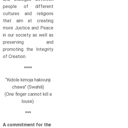
people of different
cultures and religions
that aim at creating
more Justice and Peace
in our society as well as
preserving and
promoting the Integrity
of Creation.
****
“Kidole kimoja hakivunji
chawa” (Swahili)
(One finger cannot kill a
louse).
***
A commitment for the