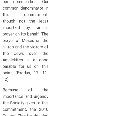
our communities. Our
common denominator in
this commitment,
though not the least
important by far is
prayer on its behalf. The
prayer of Moses on the
hilltop and the victory of
the Jews over the
Amalekites is a good
parable for us on this
point, (Exodus, 17: 11-
12).
Because of the
importance and urgency
the Society gives to this
commitment, the 2010
General Chapter decided