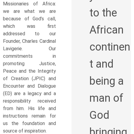
Missionaries of Africa:
to the
we are what we are
because of God’s call,
which was first
African
addressed to our
Founder, Charles Cardinal
continen
Lavigerie. Our
commitments in
t and
promoting Justice,
Peace and the Integrity
being a
of Creation (JPIC) and
Encounter and Dialogue
(ED) are a legacy and a
man of
responsibility received
from him. His life and
God
instructions remain for
us the foundation and
bringing
source of inspiration.