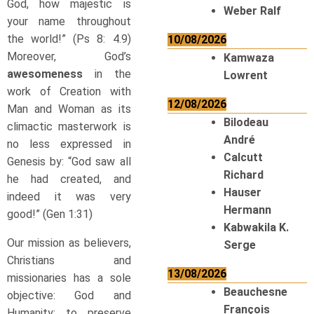
God, how majestic is
Weber Ralf
your name throughout
the world!” (Ps 8: 4.9)
10/08/2026
Moreover, God’s
Kamwaza
awesomeness
in the
Lowrent
work of Creation with
12/08/2026
Man and Woman as its
Bilodeau
climactic masterwork is
André
no less expressed in
Calcutt
Genesis by: “God saw all
Richard
he had created, and
Hauser
indeed it was very
Hermann
good!” (Gen 1:31)
Kabwakila K.
Our mission as believers,
Serge
Christians and
13/08/2026
missionaries has a sole
Beauchesne
objective: God and
François
Humanity; to preserve