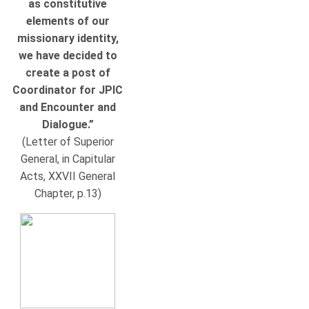
as constitutive
elements of our
missionary identity,
we have decided to
create a post of
Coordinator for JPIC
and Encounter and
Dialogue.”
(Letter of Superior
General, in Capitular
Acts, XXVII General
Chapter, p.13)