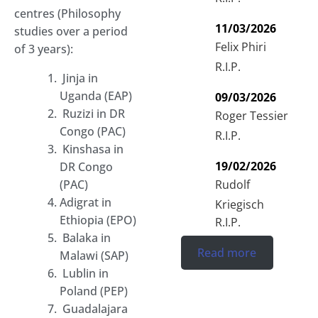
centres (Philosophy
11/03/2026
studies over a period
Felix Phiri
of 3 years):
R.I.P.
Jinja in
Uganda (EAP)
09/03/2026
Ruzizi in DR
Roger Tessier
Congo (PAC)
R.I.P.
Kinshasa in
19/02/2026
DR Congo
Rudolf
(PAC)
Adigrat in
Kriegisch
Ethiopia (EPO)
R.I.P.
Balaka in
Read more
Malawi (SAP)
Lublin in
Poland (PEP)
Guadalajara