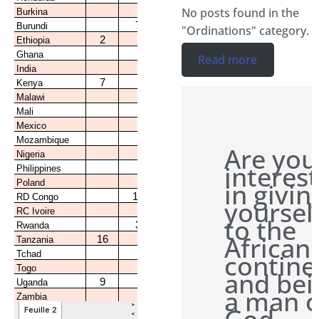
No posts found in the
"Ordinations" category.
Read more
Are you
interes
in givin
yoursel
to the
African
contine
and bei
a man o