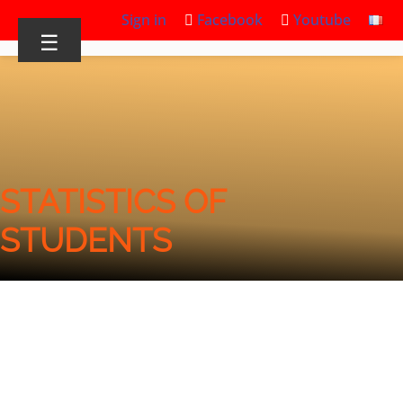
Sign in
Facebook
Youtube
☰
STATISTICS OF
STUDENTS