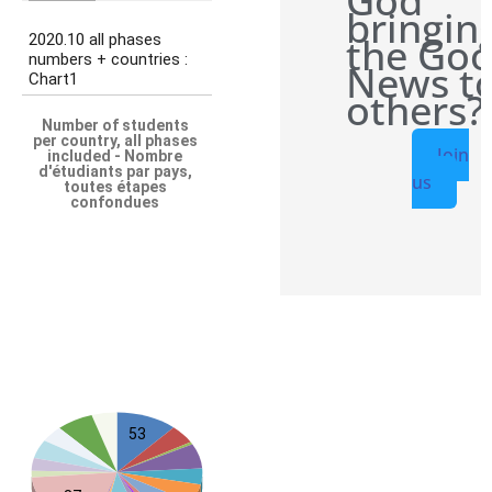
God
bringin
the Go
News t
others?
Join
us