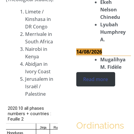
Ekeh
Nelson
Limete /
Chinedu
Kinshasa in
Lyubah
DR Congo
Humphrey
Merrivale in
A.
South Africa
Nairobi in
14/08/2026
Kenya
Mugalihya
Abidjan in
M. Fidèle
Ivory Coast
Jerusalem in
Read more
Israël /
Palestine
Ordinations