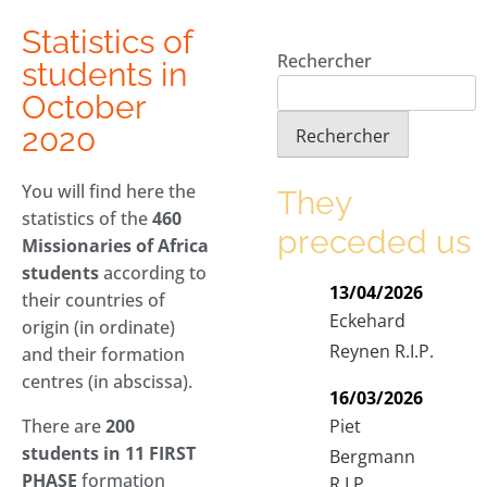
Statistics of
Rechercher
students in
October
2020
Rechercher
You will find here the
They
statistics of the
460
preceded us
Missionaries of Africa
students
according to
13/04/2026
their countries of
Eckehard
origin (in ordinate)
Reynen R.I.P.
and their formation
centres (in abscissa).
16/03/2026
Piet
There are
200
students in 11 FIRST
Bergmann
PHASE
formation
R.I.P.