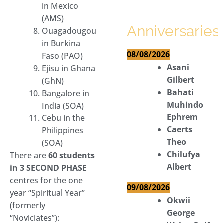
in Mexico
(AMS)
Anniversaries
Ouagadougou
in Burkina
08/08/2026
Faso (PAO)
Asani
Ejisu in Ghana
Gilbert
(GhN)
Bahati
Bangalore in
Muhindo
India (SOA)
Ephrem
Cebu in the
Caerts
Philippines
Theo
(SOA)
Chilufya
There are
60 students
Albert
in 3 SECOND PHASE
centres for the one
09/08/2026
year “Spiritual Year”
Okwii
(formerly
George
“Noviciates”):