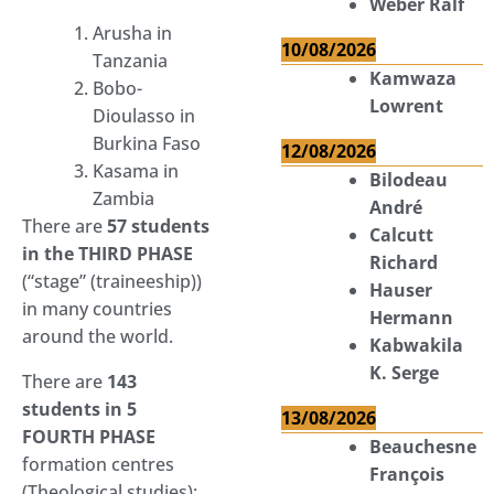
Weber Ralf
Arusha in
10/08/2026
Tanzania
Kamwaza
Bobo-
Lowrent
Dioulasso in
Burkina Faso
12/08/2026
Kasama in
Bilodeau
Zambia
André
There are
57 students
Calcutt
in the THIRD PHASE
Richard
(“stage” (traineeship))
Hauser
in many countries
Hermann
around the world.
Kabwakila
K. Serge
There are
143
students in 5
13/08/2026
FOURTH PHASE
Beauchesne
formation centres
François
(Theological studies):