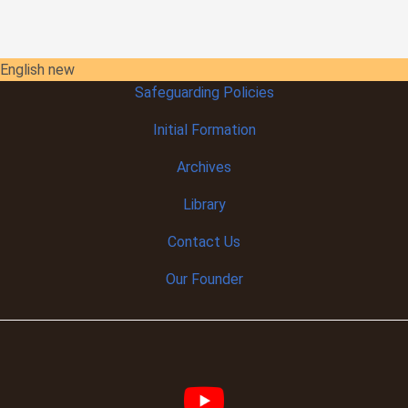
English new
Safeguarding Policies
Initial
Formation
Archives
Library
Contact Us
Our Founder