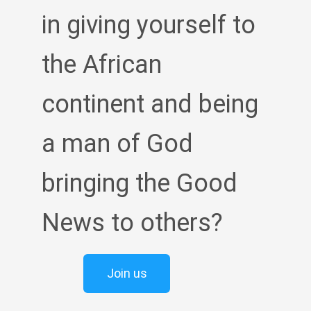
in giving yourself to
the African
continent and being
a man of God
bringing the Good
News to others?
Join us