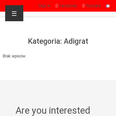
Sign in
Facebook
Youtube
☰
Kategoria: Adigrat
Brak wpisów.
Are you interested