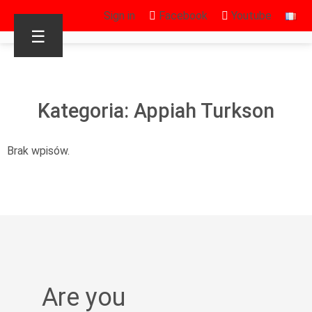
Sign in
Facebook
Youtube
☰
Kategoria: Appiah Turkson
Brak wpisów.
Are you