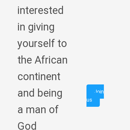
interested
in giving
yourself to
the African
continent
and being
Join
us
a man of
God