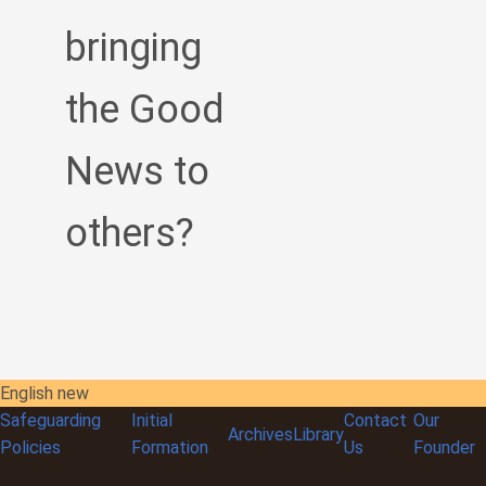
bringing
the Good
News to
others?
English new
Safeguarding
Initial
Contact
Our
Archives
Library
Policies
Formation
Us
Founder