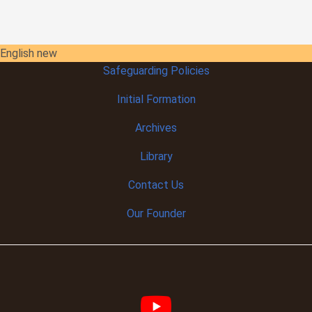
English new
Safeguarding Policies
Initial
Formation
Archives
Library
Contact Us
Our Founder