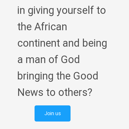
in giving yourself to
the African
continent and being
a man of God
bringing the Good
News to others?
Join us