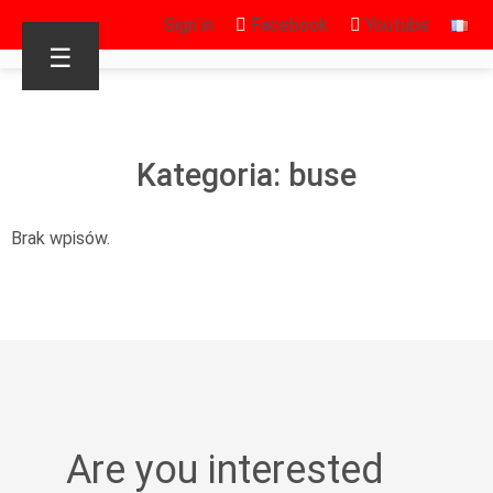
Sign in
Facebook
Youtube
☰
Kategoria: buse
Brak wpisów.
Are you interested