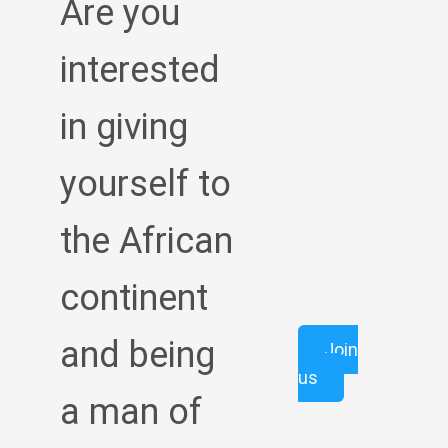
Are you
interested
in giving
yourself to
the African
continent
and being
Join
us
a man of