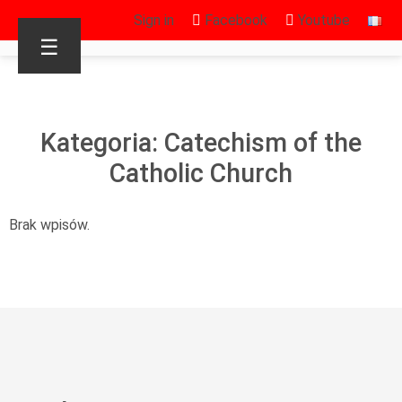
Sign in
Facebook
Youtube
☰
Kategoria: Catechism of the
Catholic Church
Brak wpisów.