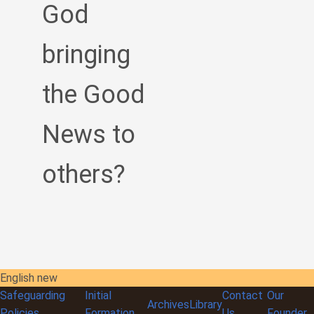
God
bringing
the Good
News to
others?
English new
Safeguarding
Initial
Contact
Our
Archives
Library
Policies
Formation
Us
Founder