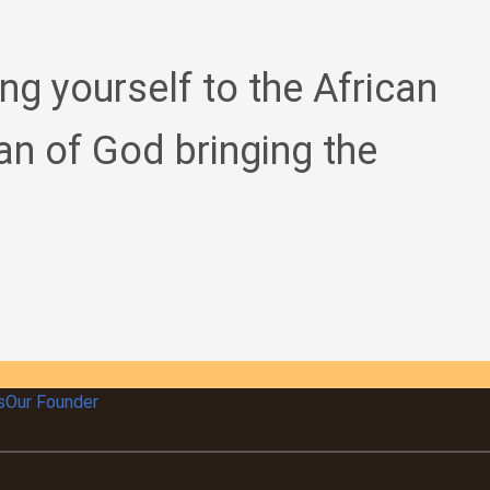
ing yourself to the African
an of God bringing the
s
Our Founder