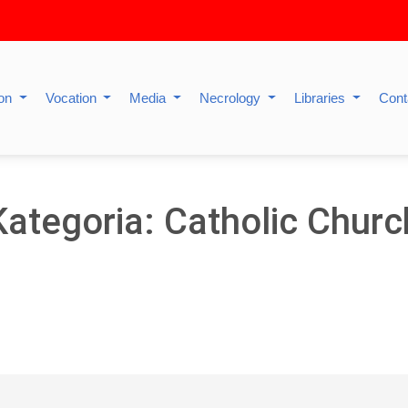
ion
Vocation
Media
Necrology
Libraries
Cont
Kategoria: Catholic Churc