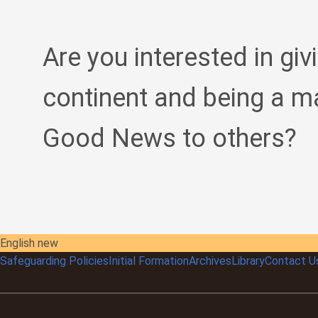
Are you interested in giv
continent and being a m
Good News to others?
English new
Safeguarding Policies
Initial
Formation
Archives
Library
Contact U