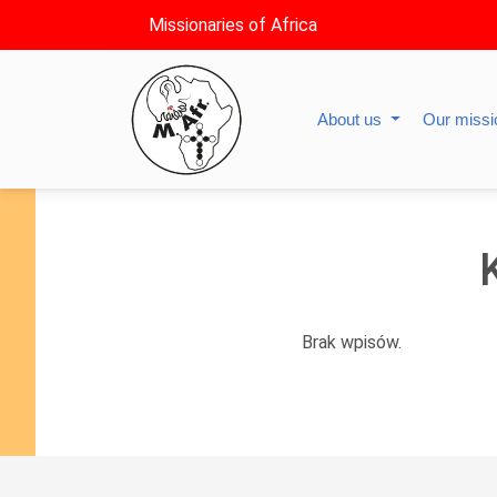
Missionaries of Africa
About us
Our miss
Brak wpisów.