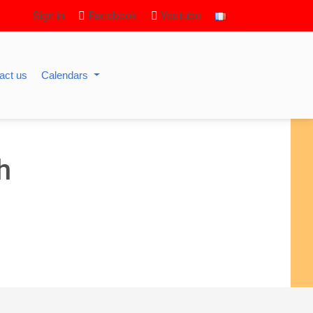
Sign in
Facebook
Youtube
act us
Calendars
h