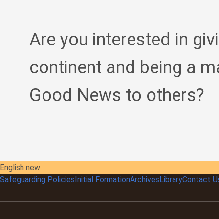
Are you interested in giv
continent and being a m
Good News to others?
English new
Safeguarding Policies
Initial
Formation
Archives
Library
Contact U