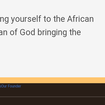
ing yourself to the African
an of God bringing the
s
Our Founder