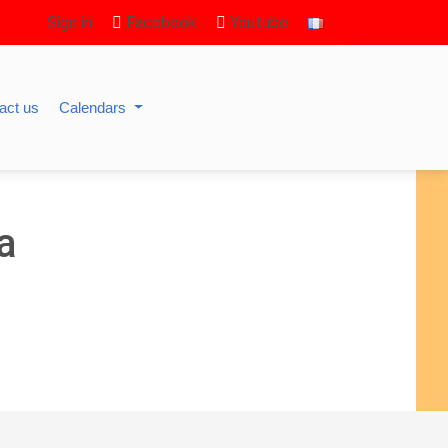
Sign in
Facebook
Youtube
act us
Calendars
a