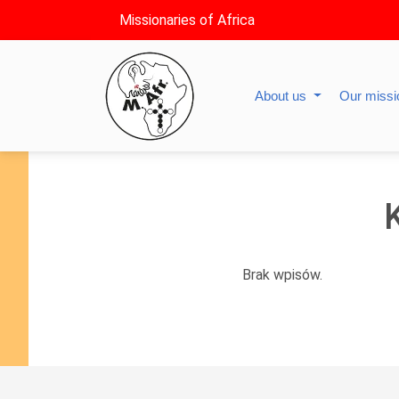
Missionaries of Africa
About us
Our miss
Brak wpisów.