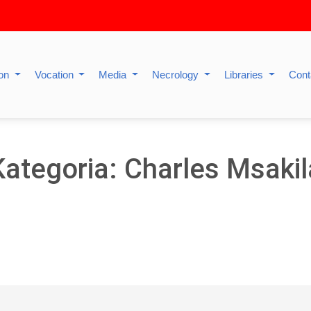
ion
Vocation
Media
Necrology
Libraries
Cont
Kategoria: Charles Msakil