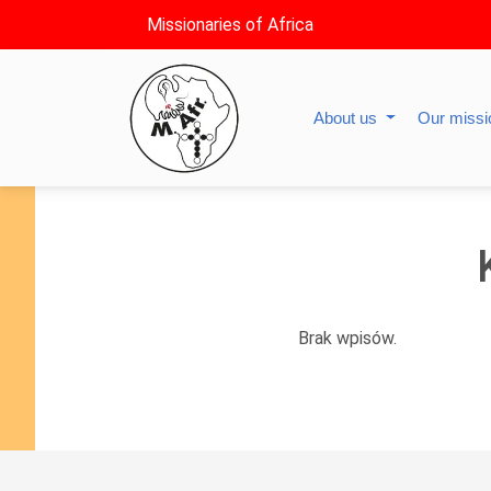
Missionaries of Africa
About us
Our miss
Brak wpisów.