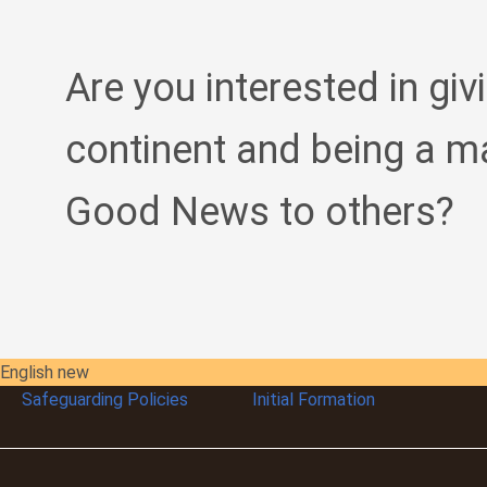
Are you interested in giv
continent and being a m
Good News to others?
English new
Safeguarding Policies
Initial
Formation