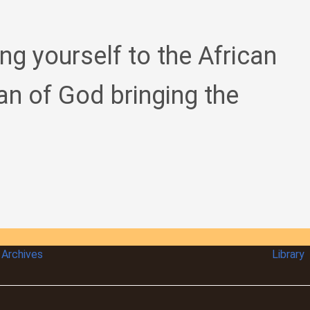
ing yourself to the African
an of God bringing the
Archives
Library