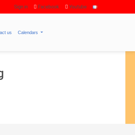
Sign in
Facebook
Youtube
act us
Calendars
g