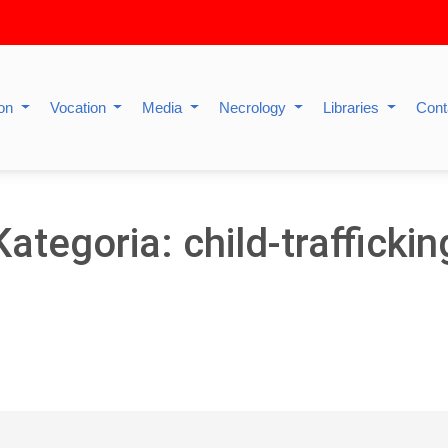
ion
Vocation
Media
Necrology
Libraries
Cont
Kategoria: child-traffickin