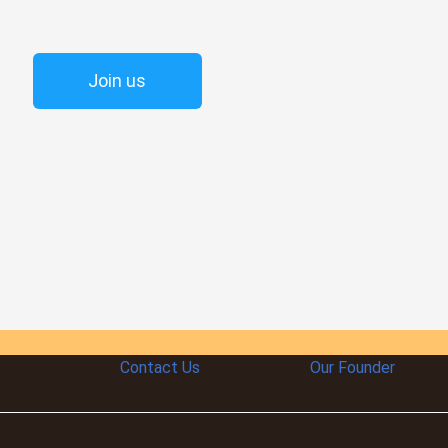
Join us
Contact Us
Our Founder