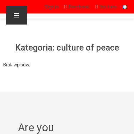
Sign in
Facebook
Youtube
☰
Kategoria: culture of peace
Brak wpisów.
Are you