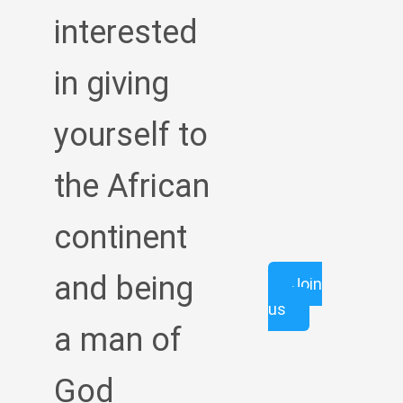
interested
in giving
yourself to
the African
continent
and being
Join
us
a man of
God