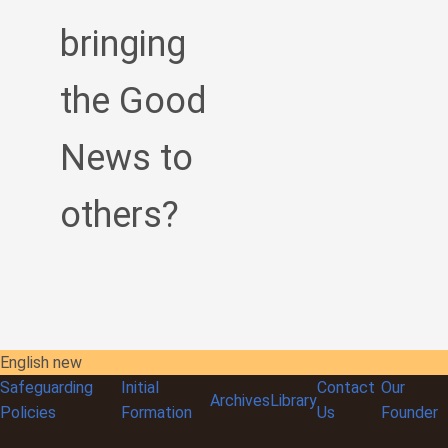
bringing
the Good
News to
others?
English new
Safeguarding
Initial
Contact
Our
Archives
Library
Policies
Formation
Us
Founder