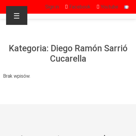
Sign in
Facebook
Youtube
☰
Kategoria: Diego Ramón Sarrió
Cucarella
Brak wpisów.