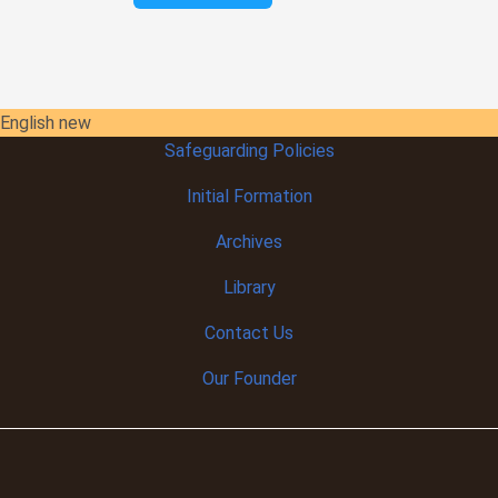
English new
Safeguarding Policies
Initial
Formation
Archives
Library
Contact Us
Our Founder