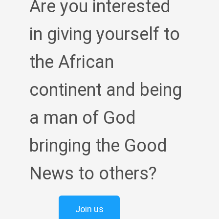
Are you interested
in giving yourself to
the African
continent and being
a man of God
bringing the Good
News to others?
Join us