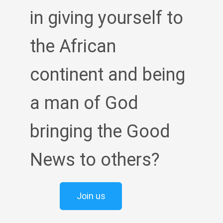
in giving yourself to
the African
continent and being
a man of God
bringing the Good
News to others?
Join us