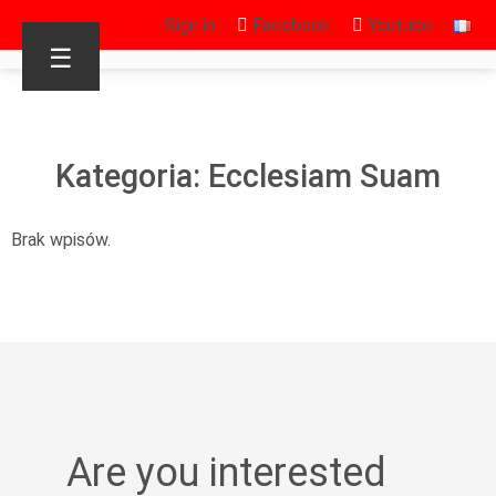
Sign in
Facebook
Youtube
☰
Kategoria: Ecclesiam Suam
Brak wpisów.
Are you interested