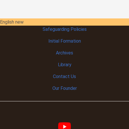
English new
Safeguarding Policies
Initial
Formation
Archives
Library
Contact Us
Our Founder