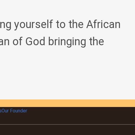
ing yourself to the African
an of God bringing the
s
Our Founder