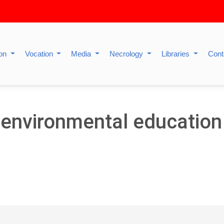
ion
Vocation
Media
Necrology
Libraries
Cont
 environmental education