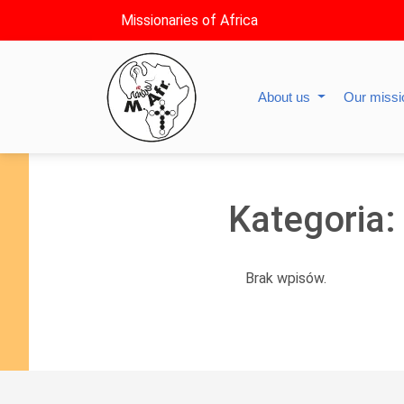
Missionaries of Africa
About us
Our miss
Kategoria:
Brak wpisów.