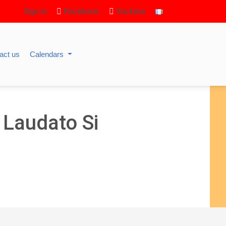
Sign in
Facebook
Youtube
act us
Calendars
 Laudato Si