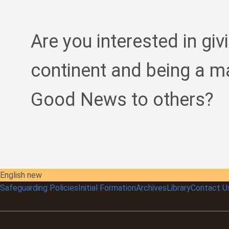
Are you interested in giv
continent and being a m
Good News to others?
English new
Safeguarding Policies
Initial
Formation
Archives
Library
Contact U