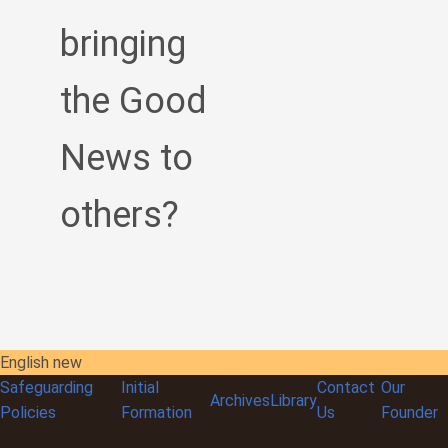
bringing
the Good
News to
others?
English new
Safeguarding
Initial
Contact
Our
Archives
Library
Policies
Formation
Us
Founder