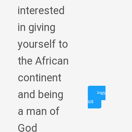
interested
in giving
yourself to
the African
continent
and being
Join
us
a man of
God