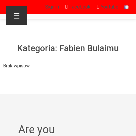
Sign in
Facebook
Youtube
☰
Kategoria: Fabien Bulaimu
Brak wpisów.
Are you