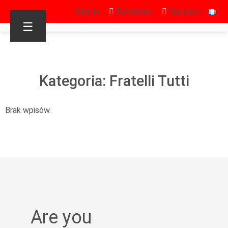
Sign in
Facebook
Youtube
☰
Kategoria: Fratelli Tutti
Brak wpisów.
Are you