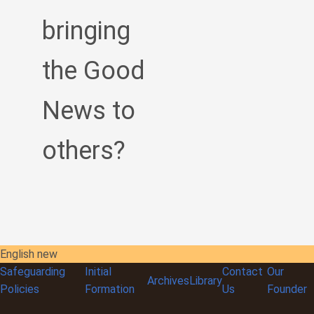
bringing
the Good
News to
others?
English new
Safeguarding
Initial
Contact
Our
Archives
Library
Policies
Formation
Us
Founder