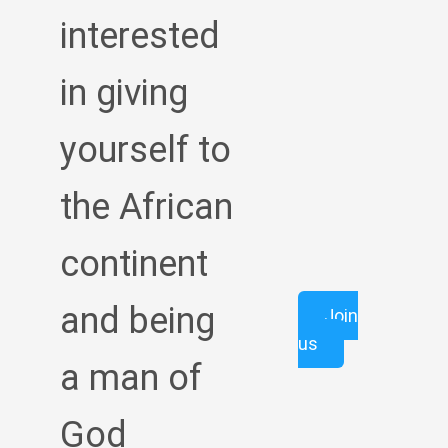
interested
in giving
yourself to
the African
continent
and being
Join
us
a man of
God