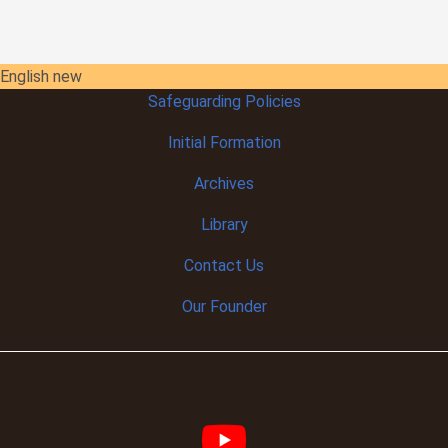
English new
Safeguarding Policies
Initial
Formation
Archives
Library
Contact Us
Our Founder