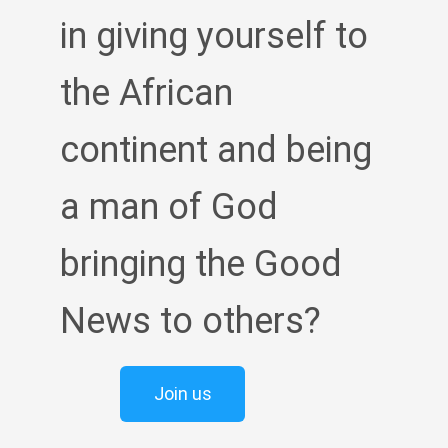
in giving yourself to
the African
continent and being
a man of God
bringing the Good
News to others?
Join us