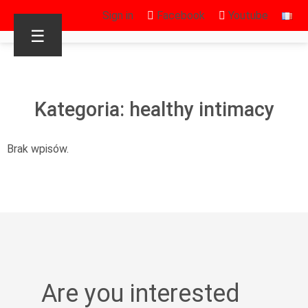
Sign in
Facebook
Youtube
☰
Kategoria: healthy intimacy
Brak wpisów.
Are you interested