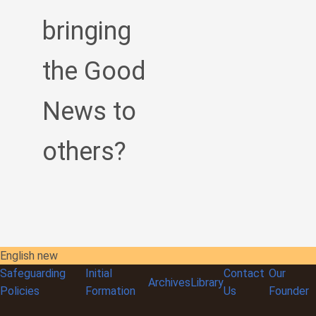
bringing
the Good
News to
others?
English new
Safeguarding
Initial
Contact
Our
Archives
Library
Policies
Formation
Us
Founder