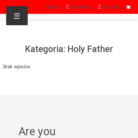
Sign in
Facebook
Youtube
☰
Kategoria: Holy Father
Brak wpisów.
Are you