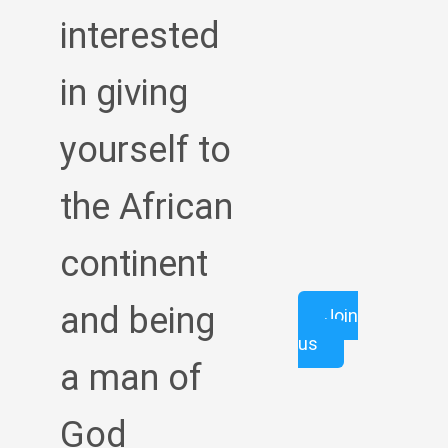
interested
in giving
yourself to
the African
continent
and being
Join
us
a man of
God