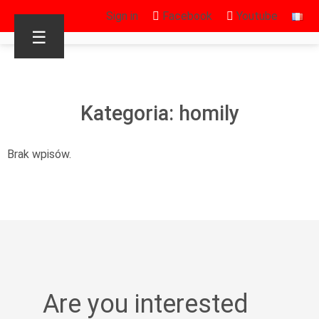
Sign in
Facebook
Youtube
☰
Kategoria: homily
Brak wpisów.
Are you interested