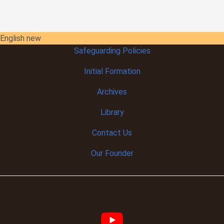
English new
Safeguarding Policies
Initial
Formation
Archives
Library
Contact Us
Our Founder