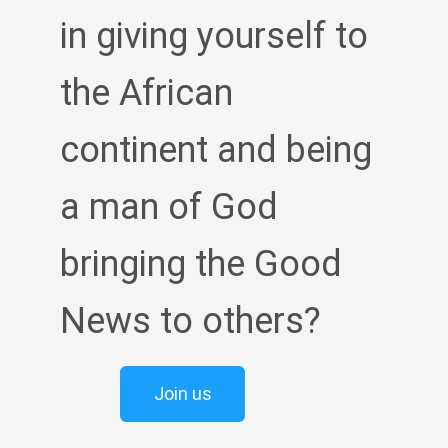
in giving yourself to
the African
continent and being
a man of God
bringing the Good
News to others?
Join us