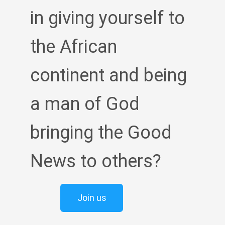
in giving yourself to
the African
continent and being
a man of God
bringing the Good
News to others?
Join us