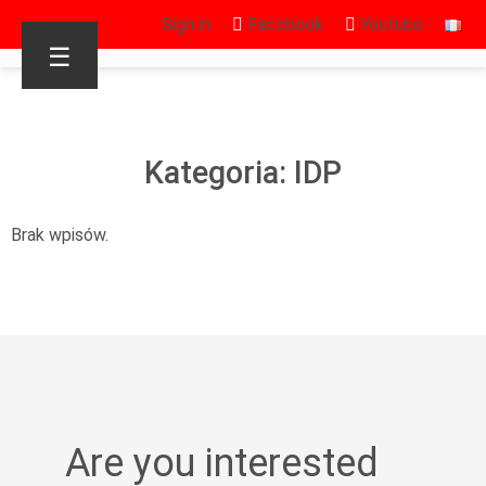
Sign in
Facebook
Youtube
☰
Kategoria: IDP
Brak wpisów.
Are you interested