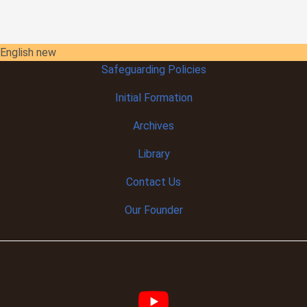
English new
Safeguarding Policies
Initial
Formation
Archives
Library
Contact Us
Our Founder