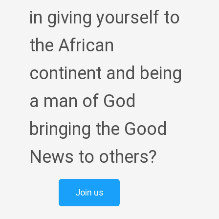
in giving yourself to
the African
continent and being
a man of God
bringing the Good
News to others?
Join us