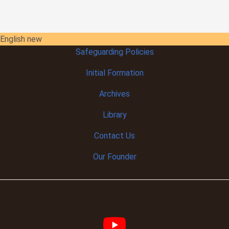
English new
Safeguarding Policies
Initial
Formation
Archives
Library
Contact Us
Our Founder