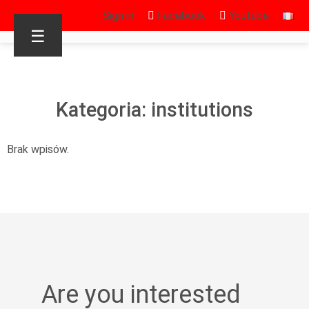
Sign in
Facebook
Youtube
☰
Kategoria: institutions
Brak wpisów.
Are you interested