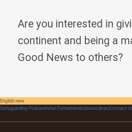
Are you interested in giv
continent and being a m
Good News to others?
English new
Safeguarding Policies
Initial
Formation
Archives
Library
Contact U