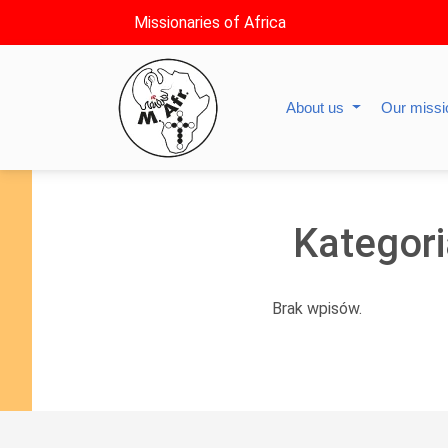
Missionaries of Africa
About us
Our miss
Kategor
Brak wpisów.