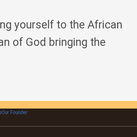
ing yourself to the African
an of God bringing the
s
Our Founder