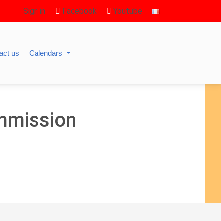
Sign in
Facebook
Youtube
act us
Calendars
mmission