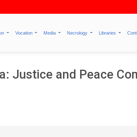
ion
Vocation
Media
Necrology
Libraries
Cont
ia: Justice and Peace Co