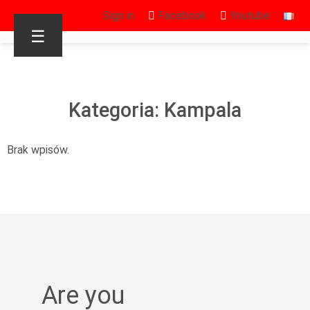
Sign in
Facebook
Youtube
☰
Kategoria: Kampala
Brak wpisów.
Are you