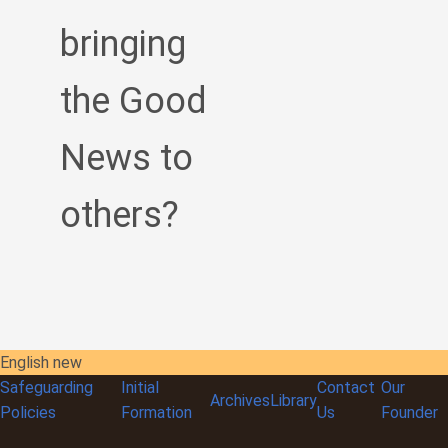
bringing
the Good
News to
others?
English new
Safeguarding
Initial
Contact
Our
Archives
Library
Policies
Formation
Us
Founder