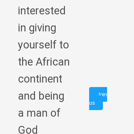
interested
in giving
yourself to
the African
continent
and being
Join
us
a man of
God