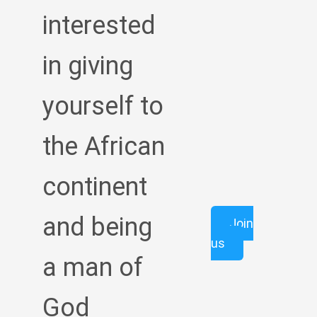
interested
in giving
yourself to
the African
continent
and being
Join
us
a man of
God