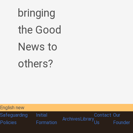
bringing
the Good
News to
others?
English new
Safeguarding
Initial
Contact
Our
Archives
Library
Policies
Formation
Us
Founder