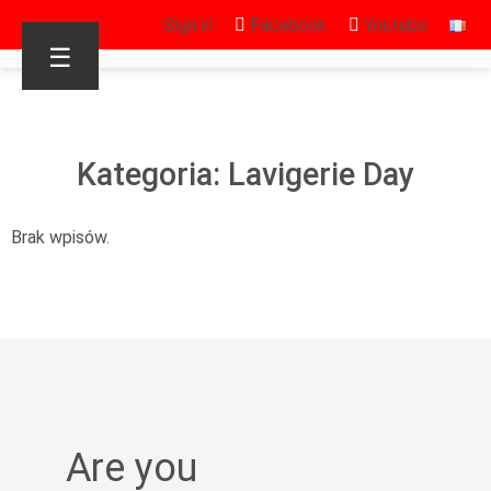
Sign in
Facebook
Youtube
☰
Kategoria: Lavigerie Day
Brak wpisów.
Are you