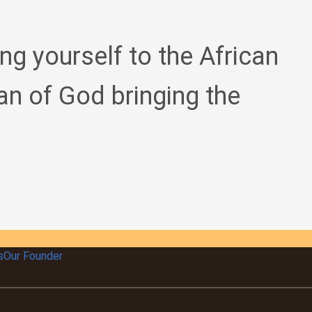
ing yourself to the African
an of God bringing the
s
Our Founder