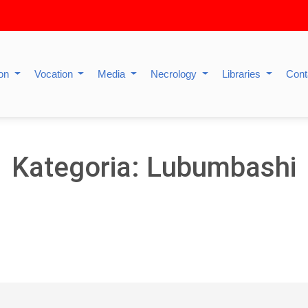
ion
Vocation
Media
Necrology
Libraries
Cont
Kategoria: Lubumbashi