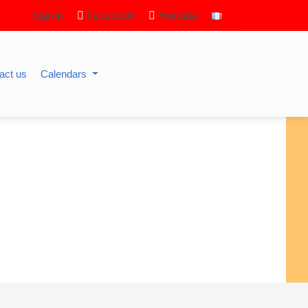
Sign in
Facebook
Youtube
act us
Calendars