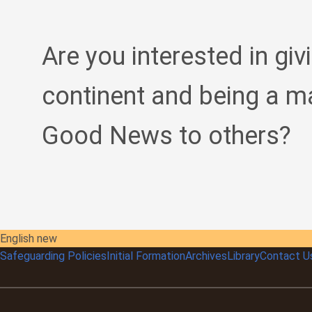
Are you interested in giv
continent and being a m
Good News to others?
English new
Safeguarding Policies
Initial
Formation
Archives
Library
Contact U