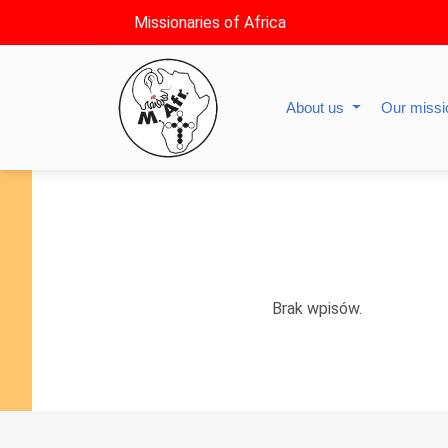
Missionaries of Africa
About us
Our miss
Brak wpisów.