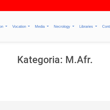
ion
Vocation
Media
Necrology
Libraries
Cont
Kategoria: M.Afr.