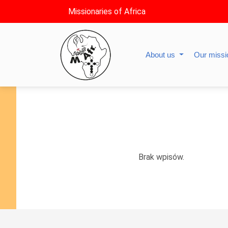
Missionaries of Africa
About us
Our miss
Brak wpisów.