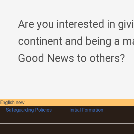
Are you interested in giv
continent and being a m
Good News to others?
English new
Safeguarding Policies
Initial
Formation