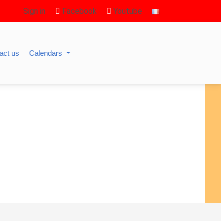
Sign in
Facebook
Youtube
act us
Calendars