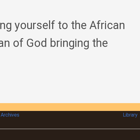
ing yourself to the African
an of God bringing the
Archives
Library