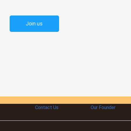
Join us
Contact Us
Our Founder