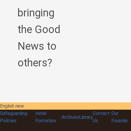
bringing
the Good
News to
others?
English new
Safeguarding
Initial
Contact
Our
Archives
Library
Policies
Formation
Us
Founder