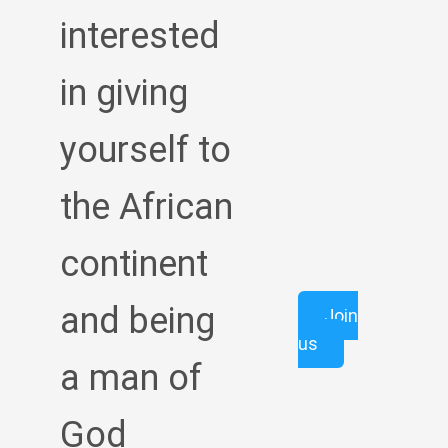
interested
in giving
yourself to
the African
continent
and being
Join
us
a man of
God