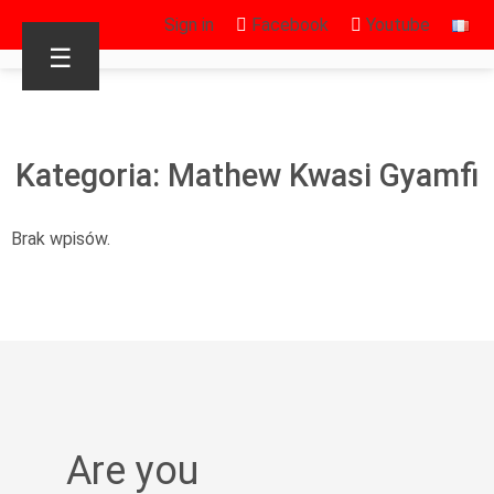
Sign in
Facebook
Youtube
☰
Kategoria: Mathew Kwasi Gyamfi
Brak wpisów.
Are you