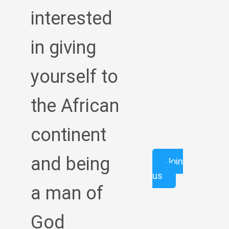
interested
in giving
yourself to
the African
continent
and being
Join
us
a man of
God