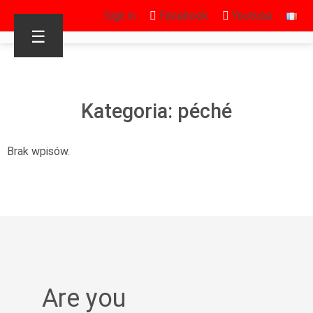
Sign in
Facebook
Youtube
☰
Kategoria: péché
Brak wpisów.
Are you