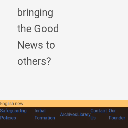
bringing
the Good
News to
others?
English new
Safeguarding
Initial
Contact
Our
Archives
Library
Policies
Formation
Us
Founder