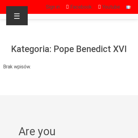
Sign in
Facebook
Youtube
☰
Kategoria: Pope Benedict XVI
Brak wpisów.
Are you