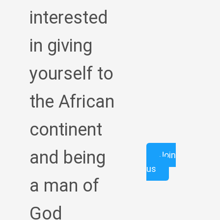
interested
in giving
yourself to
the African
continent
and being
Join
us
a man of
God