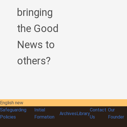
bringing
the Good
News to
others?
English new
Safeguarding
Initial
Contact
Our
Archives
Library
Policies
Formation
Us
Founder