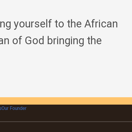
ing yourself to the African
an of God bringing the
s
Our Founder