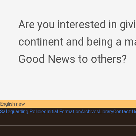
Are you interested in giv
continent and being a m
Good News to others?
English new
Safeguarding Policies
Initial
Formation
Archives
Library
Contact U