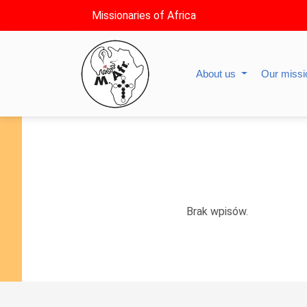
Missionaries of Africa
About us
Our miss
Brak wpisów.