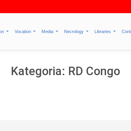
ion
Vocation
Media
Necrology
Libraries
Cont
Kategoria: RD Congo