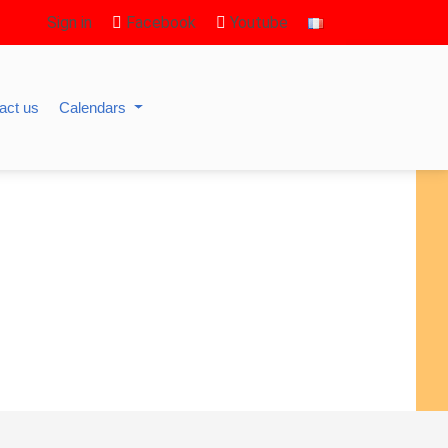
Sign in
Facebook
Youtube
act us
Calendars