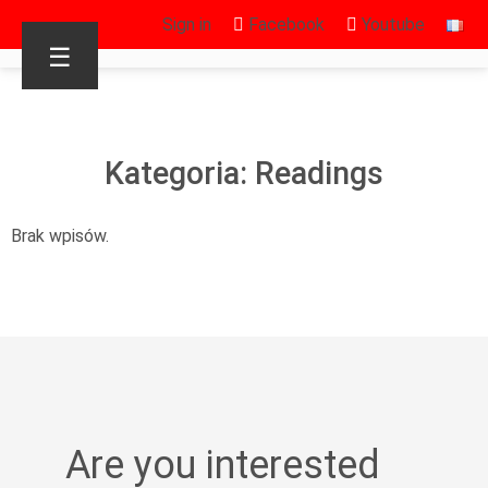
Sign in
Facebook
Youtube
☰
Kategoria: Readings
Brak wpisów.
Are you interested