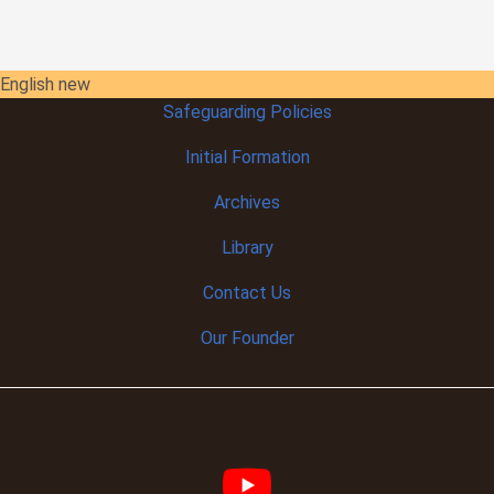
English new
Safeguarding Policies
Initial
Formation
Archives
Library
Contact Us
Our Founder