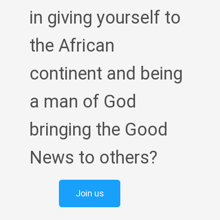
in giving yourself to
the African
continent and being
a man of God
bringing the Good
News to others?
Join us