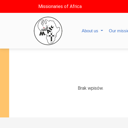
Missionaries of Africa
About us
Our miss
Brak wpisów.