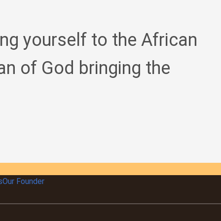
ing yourself to the African
an of God bringing the
s
Our Founder