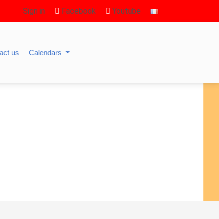
Sign in
Facebook
Youtube
act us
Calendars