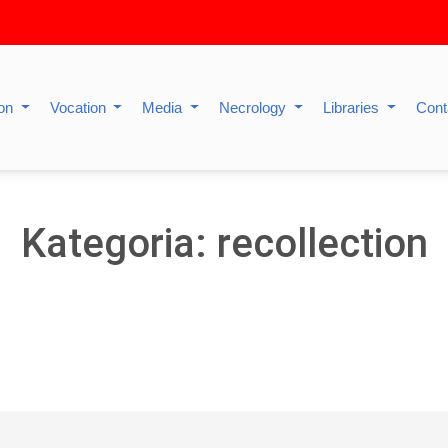
ion
Vocation
Media
Necrology
Libraries
Cont
Kategoria: recollection