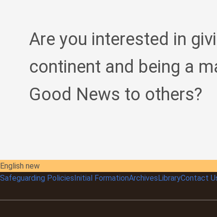
Are you interested in giv
continent and being a m
Good News to others?
English new
Safeguarding Policies
Initial
Formation
Archives
Library
Contact U