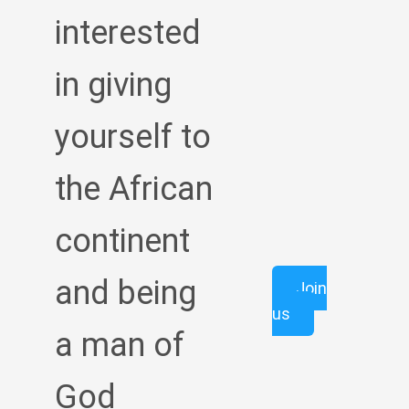
interested
in giving
yourself to
the African
continent
and being
Join
us
a man of
God