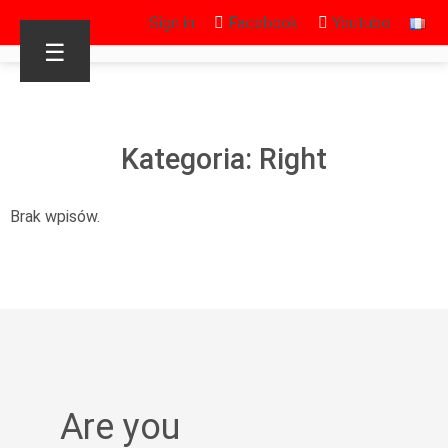
Sign in
Facebook
Youtube
☰
Kategoria: Right
Brak wpisów.
Are you