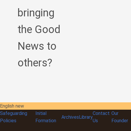
bringing
the Good
News to
others?
English new
Safeguarding
Initial
Contact
Our
Archives
Library
Policies
Formation
Us
Founder