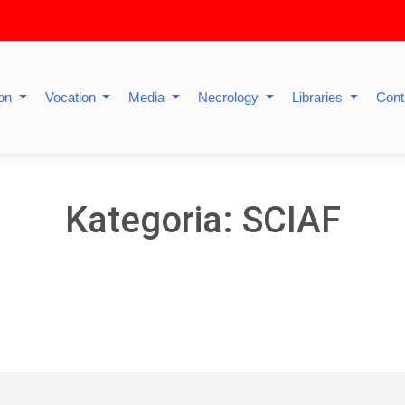
ion
Vocation
Media
Necrology
Libraries
Cont
Kategoria: SCIAF