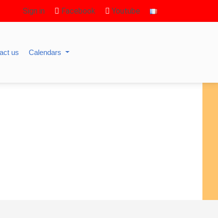
Sign in
Facebook
Youtube
act us
Calendars