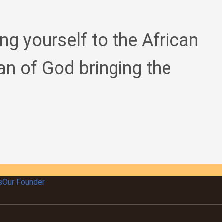
ing yourself to the African
an of God bringing the
s
Our Founder