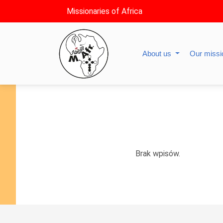
Missionaries of Africa
About us
Our miss
Brak wpisów.