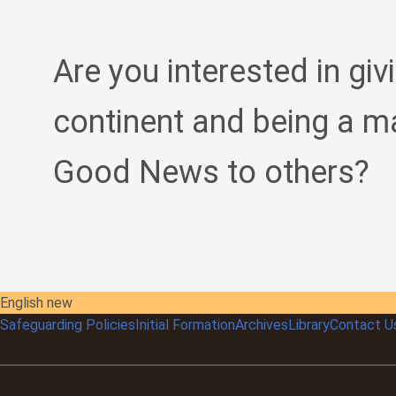
Are you interested in giv
continent and being a m
Good News to others?
English new
Safeguarding Policies
Initial
Formation
Archives
Library
Contact U