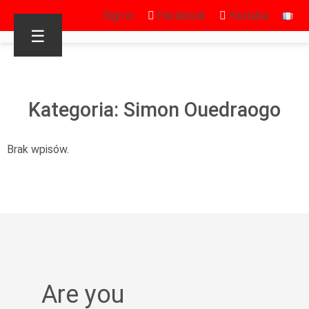
Sign in
Facebook
Youtube
☰
Kategoria: Simon Ouedraogo
Brak wpisów.
Are you