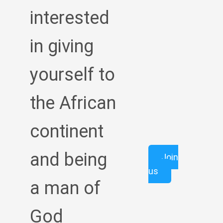
interested
in giving
yourself to
the African
continent
and being
Join
us
a man of
God