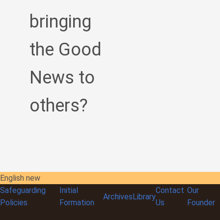
bringing
the Good
News to
others?
English new
Safeguarding
Initial
Contact
Our
Archives
Library
Policies
Formation
Us
Founder