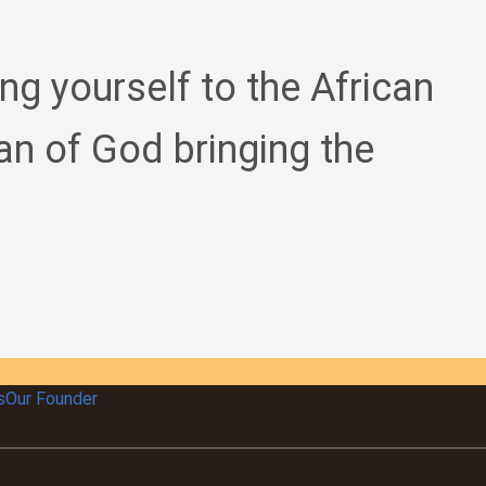
ing yourself to the African
an of God bringing the
s
Our Founder