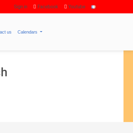
Sign in
Facebook
Youtube
act us
Calendars
sh