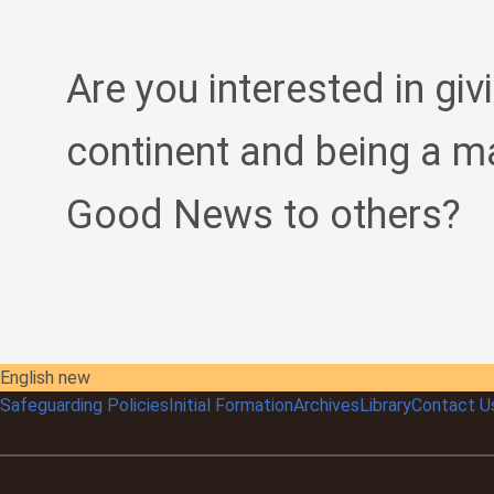
Are you interested in giv
continent and being a m
Good News to others?
English new
Safeguarding Policies
Initial
Formation
Archives
Library
Contact U