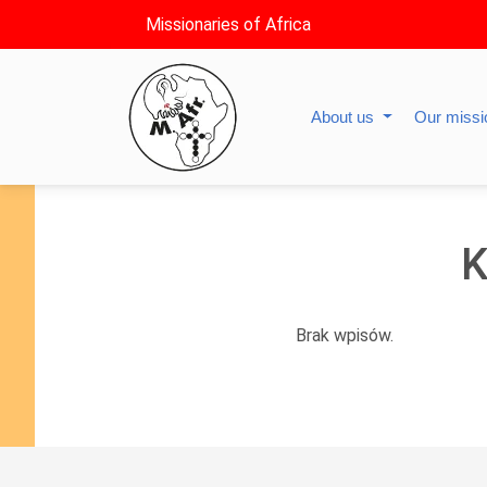
Missionaries of Africa
About us
Our miss
K
Brak wpisów.