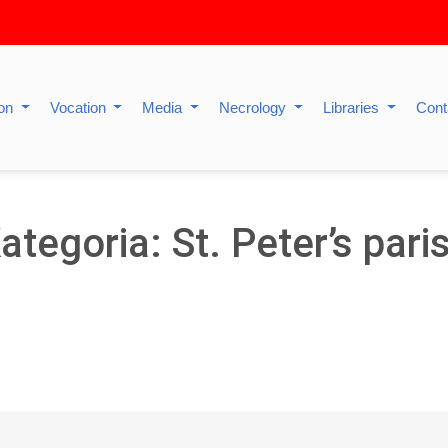
ion
Vocation
Media
Necrology
Libraries
Cont
ategoria: St. Peter’s pari