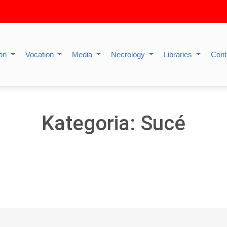
ion
Vocation
Media
Necrology
Libraries
Cont
Kategoria: Sucé