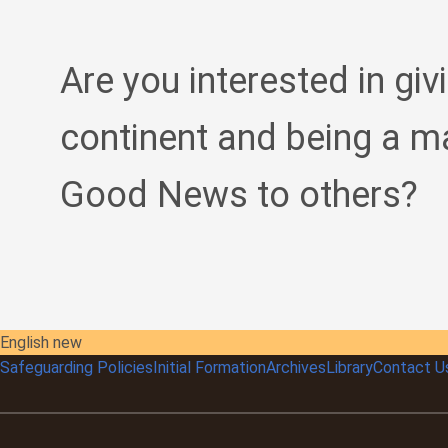
Are you interested in giv
continent and being a m
Good News to others?
English new
Safeguarding Policies
Initial
Formation
Archives
Library
Contact U