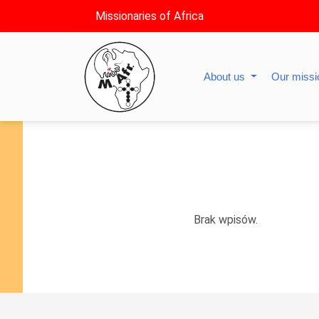
Missionaries of Africa
About us
Our miss
Brak wpisów.