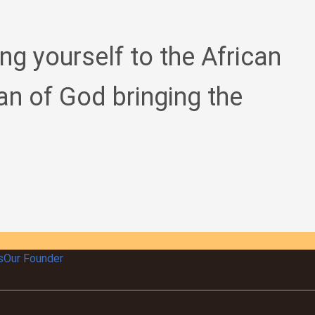
ing yourself to the African
an of God bringing the
s
Our Founder