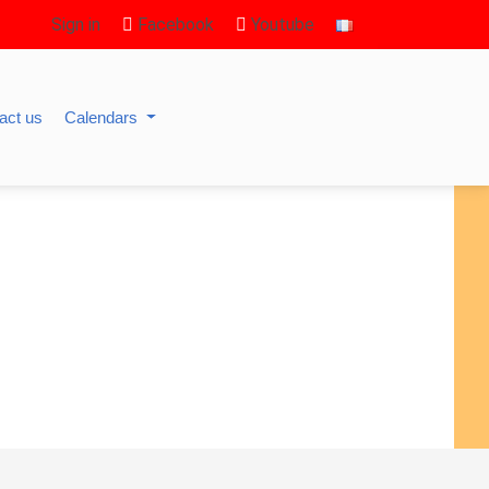
Sign in
Facebook
Youtube
act us
Calendars