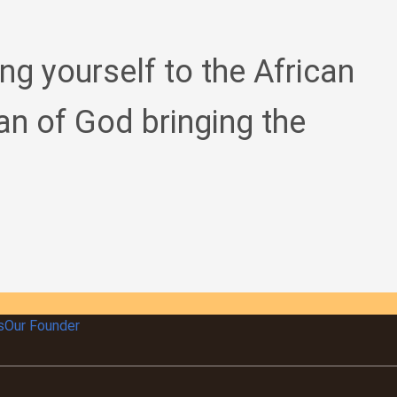
ing yourself to the African
an of God bringing the
s
Our Founder