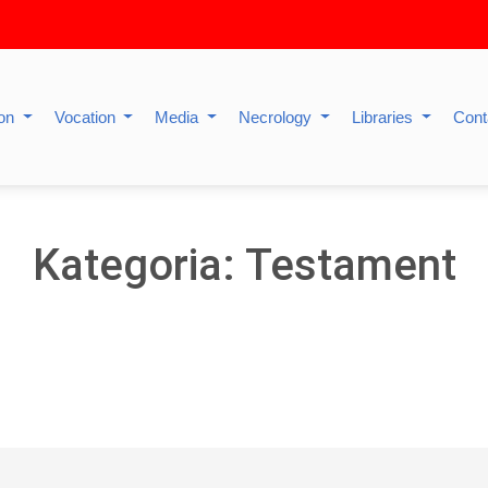
ion
Vocation
Media
Necrology
Libraries
Cont
Kategoria: Testament