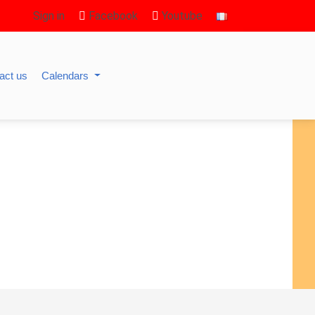
Sign in
Facebook
Youtube
act us
Calendars