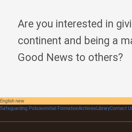
Are you interested in giv
continent and being a m
Good News to others?
English new
Safeguarding Policies
Initial
Formation
Archives
Library
Contact U