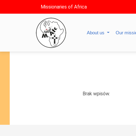
Missionaries of Africa
About us
Our miss
Brak wpisów.