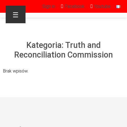
Sign in
Facebook
Youtube
☰
Kategoria: Truth and
Reconciliation Commission
Brak wpisów.