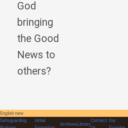
God
bringing
the Good
News to
others?
English new
Safeguarding
Initial
Contact
Our
Archives
Library
Policies
Formation
Us
Founder