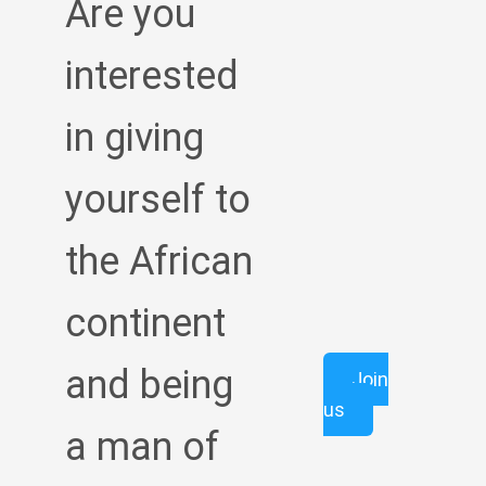
Are you
interested
in giving
yourself to
the African
continent
and being
Join
us
a man of