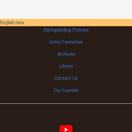
English new
Safeguarding Policies
Initial
Formation
Archives
Library
Contact Us
Our Founder