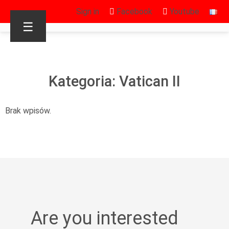
Sign in
Facebook
Youtube
☰
Kategoria: Vatican II
Brak wpisów.
Are you interested