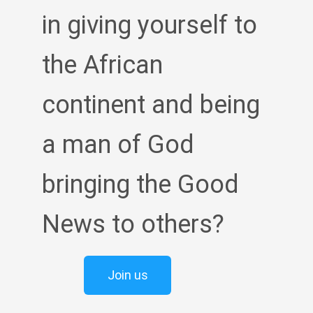
in giving yourself to
the African
continent and being
a man of God
bringing the Good
News to others?
Join us