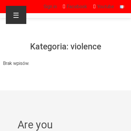
Sign in
Facebook
Youtube
☰
Kategoria: violence
Brak wpisów.
Are you