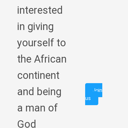
interested
in giving
yourself to
the African
continent
and being
Join
us
a man of
God