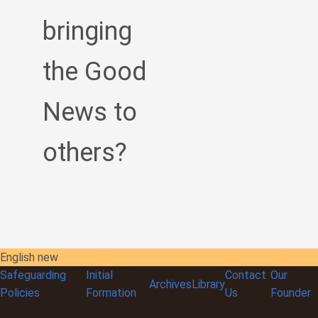
bringing
the Good
News to
others?
English new
Safeguarding
Initial
Contact
Our
Archives
Library
Policies
Formation
Us
Founder