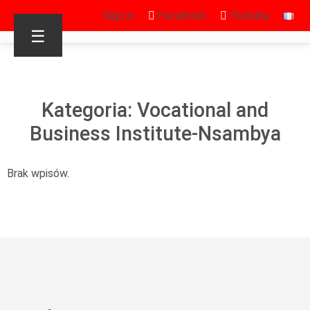
Sign in
Facebook
Youtube
☰
Kategoria: Vocational and
Business Institute-Nsambya
Brak wpisów.