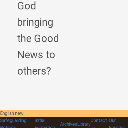
God
bringing
the Good
News to
others?
English new
Safeguarding
Initial
Contact
Our
Archives
Library
Policies
Formation
Us
Founder