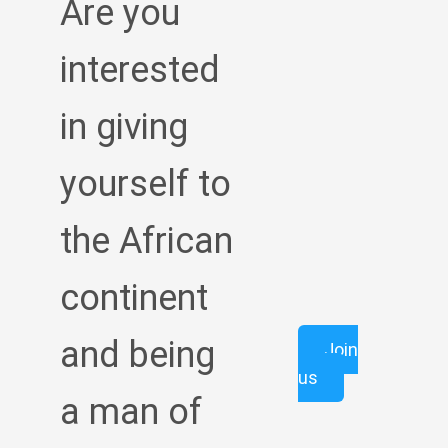
Are you
interested
in giving
yourself to
the African
continent
and being
Join
us
a man of