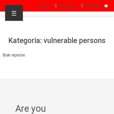
Sign in
Facebook
Youtube
☰
Kategoria: vulnerable persons
Brak wpisów.
Are you