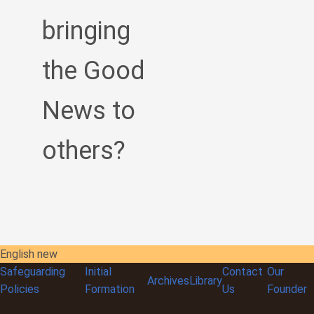
bringing
the Good
News to
others?
English new
Safeguarding
Initial
Contact
Our
Archives
Library
Policies
Formation
Us
Founder