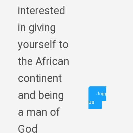
interested
in giving
yourself to
the African
continent
and being
Join
us
a man of
God