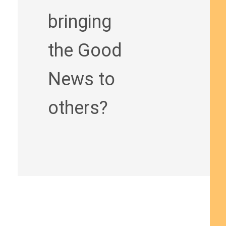
bringing
the Good
News to
others?