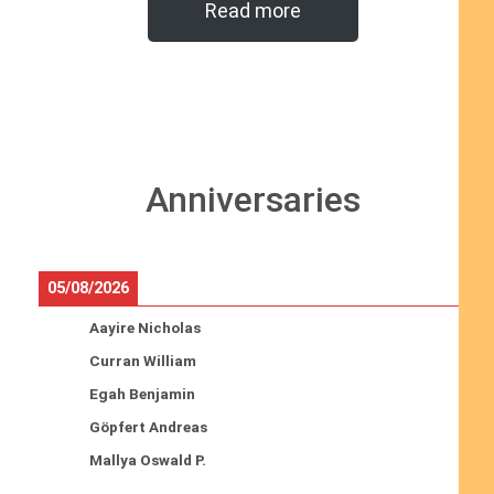
Read more
Anniversaries
05/08/2026
Aayire Nicholas
Curran William
Egah Benjamin
Göpfert Andreas
Mallya Oswald P.