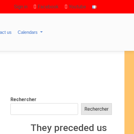
Sign in
Facebook
Youtube
act us
Calendars
Rechercher
Rechercher
They preceded us