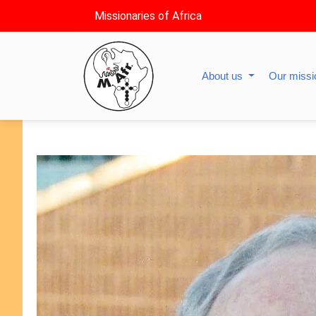
Missionaries of Africa
About us
Our miss