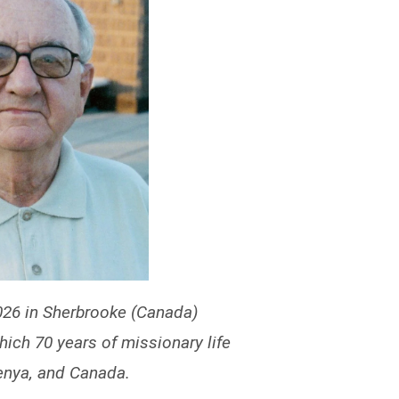
26 in Sherbrooke (Canada)
which 70 years of missionary life
enya, and Canada.