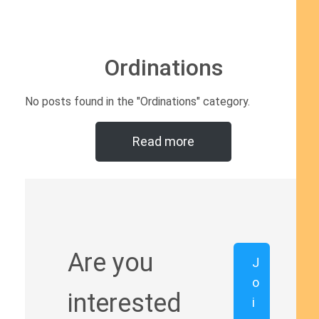
Ordinations
No posts found in the "Ordinations" category.
Read more
Are you
J
o
interested
i