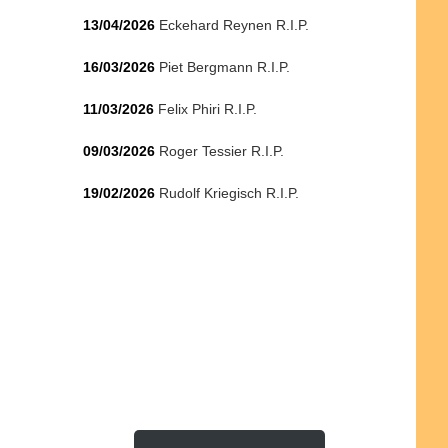
13/04/2026
Eckehard Reynen R.I.P.
16/03/2026
Piet Bergmann R.I.P.
11/03/2026
Felix Phiri R.I.P.
09/03/2026
Roger Tessier R.I.P.
19/02/2026
Rudolf Kriegisch R.I.P.