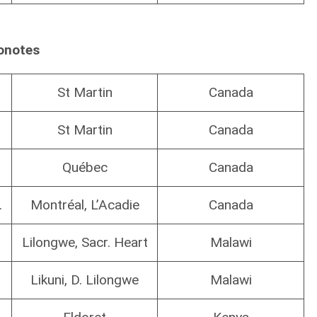
onotes
St Martin
Canada
St Martin
Canada
Québec
Canada
.
Montréal, L’Acadie
Canada
Lilongwe, Sacr. Heart
Malawi
Likuni, D. Lilongwe
Malawi