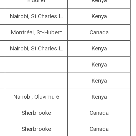
Eldoret
Kenya
Nairobi, St Charles L.
Kenya
Montréal, St-Hubert
Canada
Nairobi, St Charles L.
Kenya
Kenya
Kenya
Nairobi, Oluvimu 6
Kenya
Sherbrooke
Canada
Sherbrooke
Canada