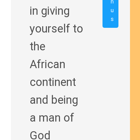
n
in giving
u
s
yourself to
the
African
continent
and being
a man of
God