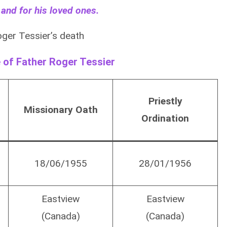
 and for his loved ones.
ger Tessier’s death
e of Father Roger Tessier
Priestly
Missionary Oath
Ordination
18/06/1955
28/01/1956
Eastview
Eastview
(Canada)
(Canada)