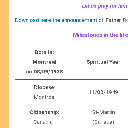
Let us pray for him
Download here the announcement
of Father Ro
Milestones in the lif
Born in:
Montréal
Spiritual Year
on
08/09/1928
Diocese
:
11/08/1949
Montréal
Citizenship
:
St-Martin
Canadian
(Canada)