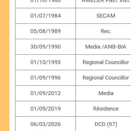
01/10/1980
AMECEA Past. Inst.
01/07/1984
SECAM
05/08/1989
Rec.
30/09/1990
Media /ANB-BIA
01/10/1993
Regional Councillor
01/09/1996
Regional Councillor
01/09/2012
Media
01/09/2019
Résidence
06/03/2026
DCD (97)