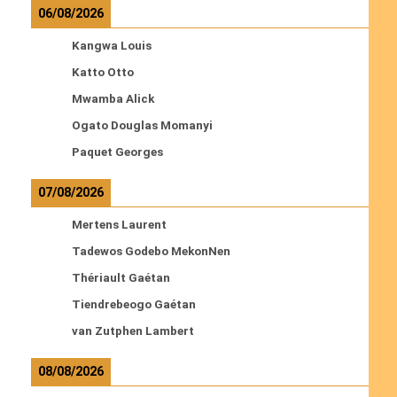
06/08/2026
Kangwa Louis
Katto Otto
Mwamba Alick
Ogato Douglas Momanyi
Paquet Georges
07/08/2026
Mertens Laurent
Tadewos Godebo MekonNen
Thériault Gaétan
Tiendrebeogo Gaétan
van Zutphen Lambert
08/08/2026