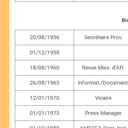
Bi
20/08/1956
Secrétaire Prov.
01/12/1958
18/08/1960
Revue Miss. d’Afr.
26/08/1963
Informat./Document
12/01/1970
Vicaire
01/01/1973
Press Manager