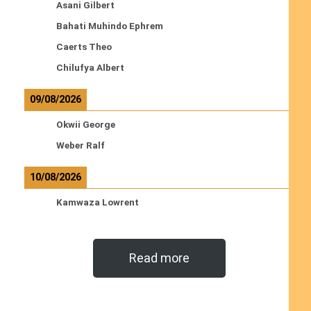
Asani Gilbert
Bahati Muhindo Ephrem
Caerts Theo
Chilufya Albert
09/08/2026
Okwii George
Weber Ralf
10/08/2026
Kamwaza Lowrent
Read more