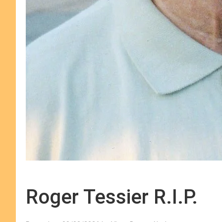
Roger Tessier R.I.P.