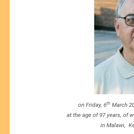
th
on Friday, 6
March 20
at the age of 97 years, of 
in Malawi, K