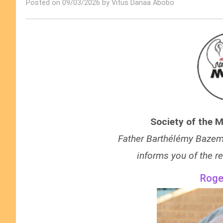
Posted on 09/03/2026 by Vitus Danaa Abobo
Society of the M
F
ather Barthélémy Bazemo
informs you of the re
Roge