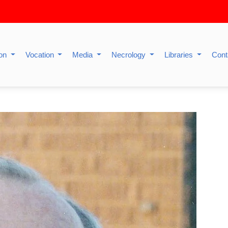
ion
Vocation
Media
Necrology
Libraries
Cont