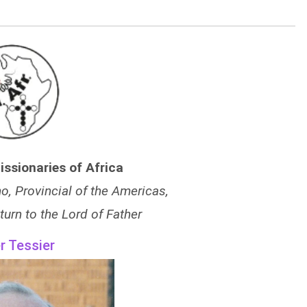
issionaries of Africa
, Provincial of the Americas,
turn to the Lord of Father
r Tessier