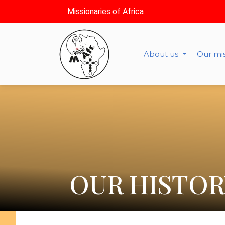
Missionaries of Africa
About us
Our mi
OUR HISTOR