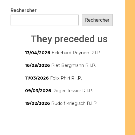
Rechercher
Rechercher
They preceded us
13/04/2026
Eckehard Reynen R.I.P.
16/03/2026
Piet Bergmann R.I.P.
11/03/2026
Felix Phiri R.I.P.
09/03/2026
Roger Tessier R.I.P.
19/02/2026
Rudolf Kriegisch R.I.P.