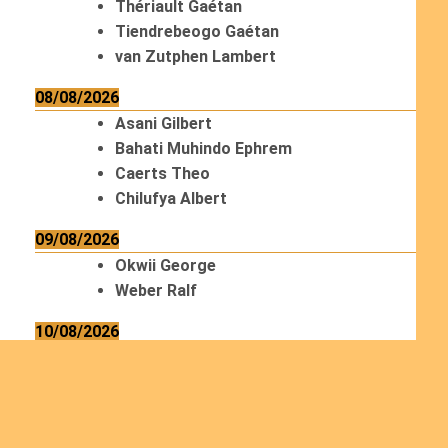
Thériault Gaétan
Tiendrebeogo Gaétan
van Zutphen Lambert
08/08/2026
Asani Gilbert
Bahati Muhindo Ephrem
Caerts Theo
Chilufya Albert
09/08/2026
Okwii George
Weber Ralf
10/08/2026
Kamwaza Lowrent
12/08/2026
Bilodeau André