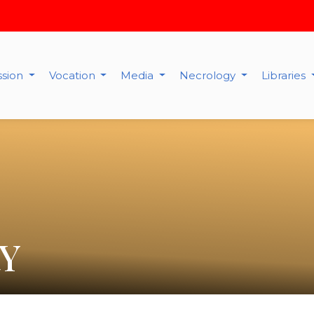
ssion
Vocation
Media
Necrology
Libraries
Y