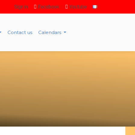
Sign in
Facebook
Youtube
Contact us
Calendars