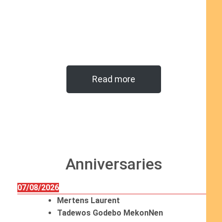
Read more
Anniversaries
07/08/2026
Mertens Laurent
Tadewos Godebo MekonNen