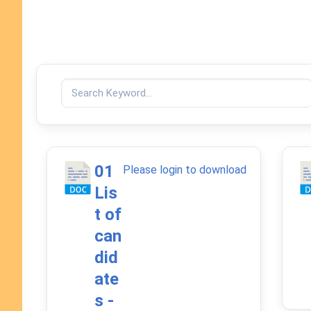
01
Please login to download
Lis
t of
can
did
ate
s -