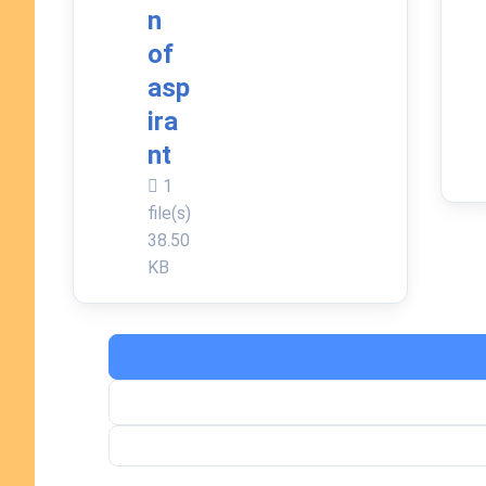
n
of
asp
ira
nt
1
file(s)
38.50
KB