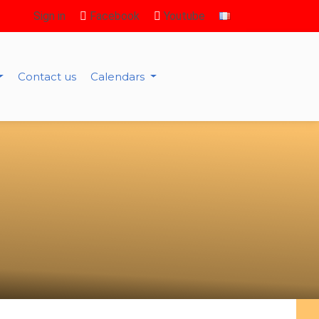
Sign in
Facebook
Youtube
Contact us
Calendars