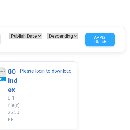
APPLY
FILTER
00
Please login to download
Ind
ex
1
file(s)
25.50
KB