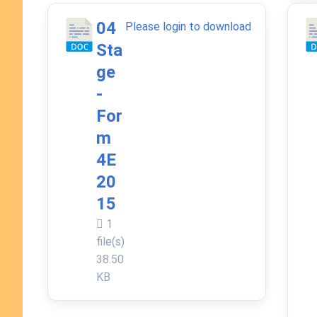
04
Please login to download
Sta
ge
-
For
m
4E
20
15
1
file(s)
38.50
KB