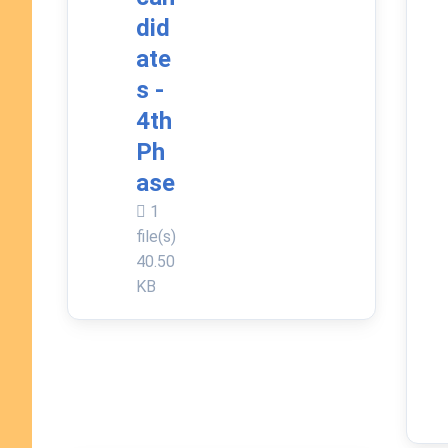
did
ate
s -
4th
Ph
ase
1
file(s)
40.50
KB