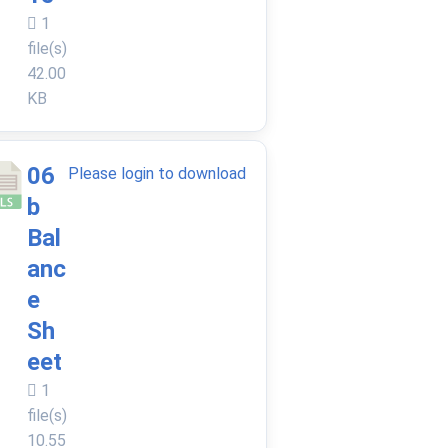
1
file(s)
42.00
KB
06
Please login to download
b
Bal
anc
e
Sh
eet
1
file(s)
10.55