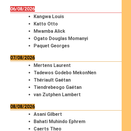
06/08/2026
Kangwa Louis
Katto Otto
Mwamba Alick
Ogato Douglas Momanyi
Paquet Georges
07/08/2026
Mertens Laurent
Tadewos Godebo MekonNen
Thériault Gaétan
Tiendrebeogo Gaétan
van Zutphen Lambert
08/08/2026
Asani Gilbert
Bahati Muhindo Ephrem
Caerts Theo