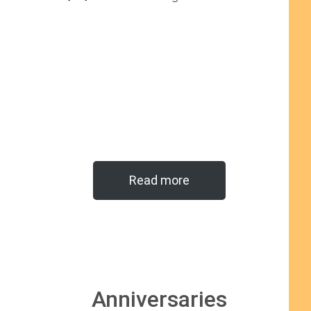
Read more
Anniversaries