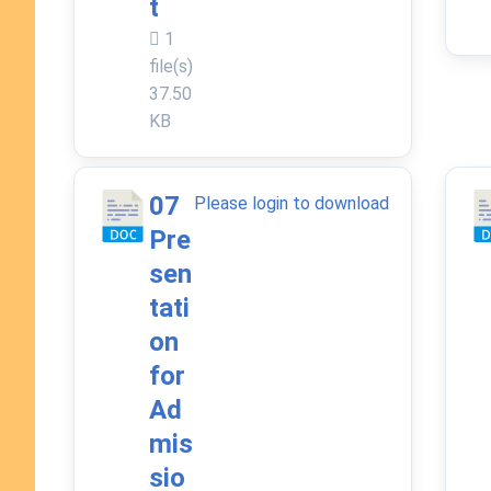
t
1
file(s)
37.50
KB
07
Please login to download
Pre
sen
tati
on
for
Ad
mis
sio