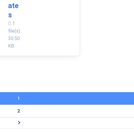
ate
s
1
file(s)
30.50
KB
1
2