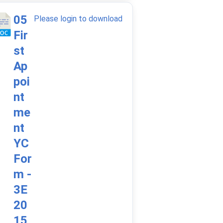
05
Please login to download
Fir
st
Ap
poi
nt
me
nt
YC
For
m -
3E
20
15