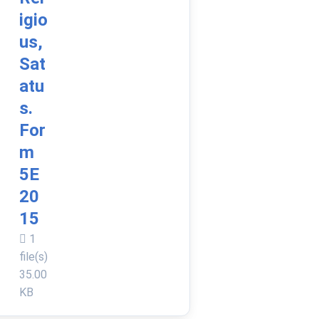
igio
us,
Sat
atu
s.
For
m
5E
20
15
1
file(s)
35.00
KB