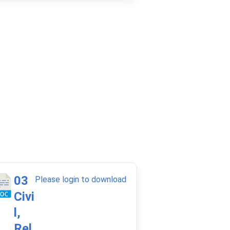
03
Please login to download
Civi
l,
Rel