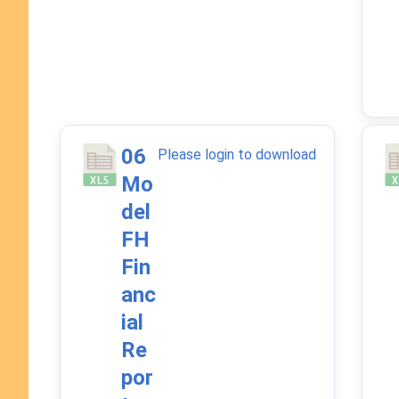
06
Please login to download
Mo
del
FH
Fin
anc
ial
Re
por