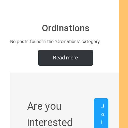
Ordinations
No posts found in the "Ordinations" category.
Read more
Are you
J
o
interested
i