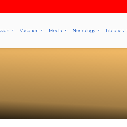
ssion
Vocation
Media
Necrology
Libraries