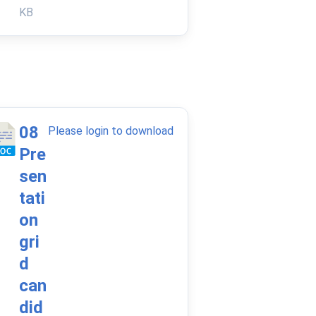
KB
08
Please login to download
Pre
sen
tati
on
gri
d
can
did