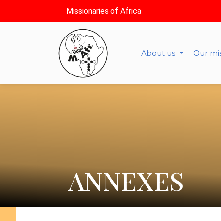
Missionaries of Africa
About us
Our mi
ANNEXES