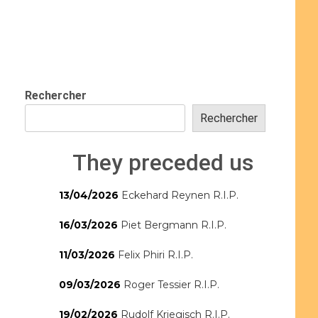
Rechercher
Rechercher
They preceded us
13/04/2026
Eckehard Reynen R.I.P.
16/03/2026
Piet Bergmann R.I.P.
11/03/2026
Felix Phiri R.I.P.
09/03/2026
Roger Tessier R.I.P.
19/02/2026
Rudolf Kriegisch R.I.P.