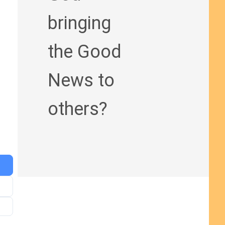
bringing
the Good
News to
others?