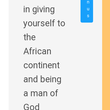
n
in giving
u
s
yourself to
the
African
continent
and being
a man of
God