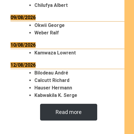
Chilufya Albert
09/08/2026
Okwii George
Weber Ralf
10/08/2026
Kamwaza Lowrent
12/08/2026
Bilodeau André
Calcutt Richard
Hauser Hermann
Kabwakila K. Serge
Read more