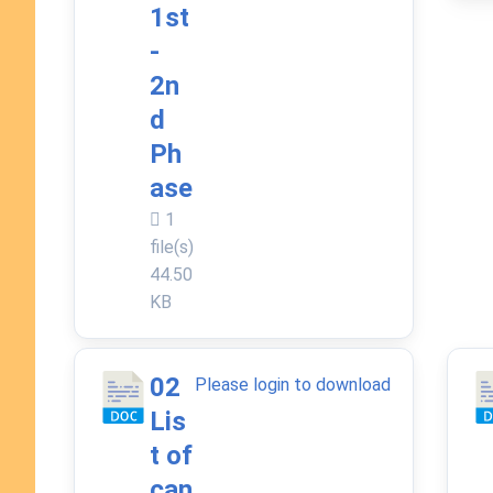
1st
-
2n
d
Ph
ase
1
file(s)
44.50
KB
02
Please login to download
Lis
t of
can