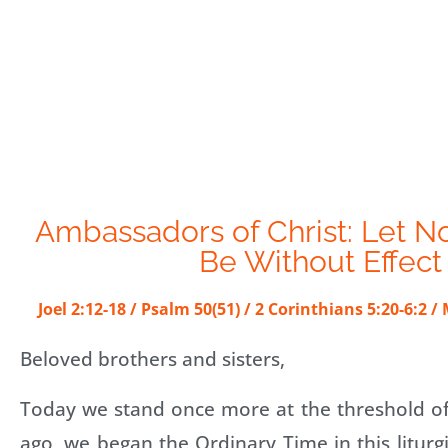
Ambassadors of Christ: Let N
Be Without Effect
Joel 2:12-18 / Psalm 50(51) / 2 Corinthians 5:20-6:2 
Beloved brothers and sisters,
Today we stand once more at the threshold of
ago, we began the Ordinary Time in this liturgi