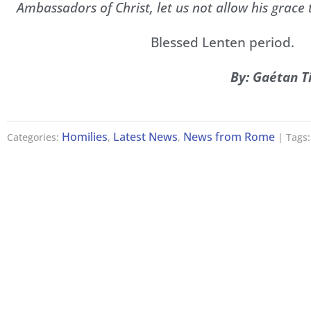
Ambassadors of Christ, let us not allow his grace 
Blessed Lenten period.
By: Gaétan T
Homilies
Latest News
News from Rome
Categories:
,
,
| Tags: