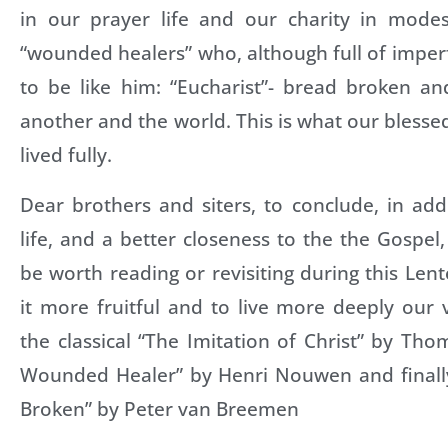
in our prayer life and our charity in mode
“wounded healers” who, although full of imperfe
to be like him: “Eucharist”- bread broken a
another and the world. This is what our blessed
lived fully.
Dear brothers and siters, to conclude, in add
life, and a better closeness to the the Gospel
be worth reading or revisiting during this Le
it more fruitful and to live more deeply our 
the classical “The Imitation of Christ” by Th
Wounded Healer” by Henri Nouwen and finally
Broken” by Peter van Breemen