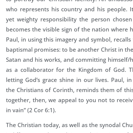
who represents his country and his people. It
yet weighty responsibility the person chosen
becomes the visible sign of the nation where he
Paul, in using this imagery and symbol, recalls 
baptismal promises: to be another Christ in th
Satan and his works, and committing himself/he
as a collaborator for the Kingdom of God. Th
letting God’s grace shine in our lives. Paul, i
the Christians of Corinth, reminds them of thi
together, then, we appeal to you not to recei
in vain” (2 Cor 6:1).
The Christian today, as well as the synodal Ch