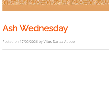
Ash Wednesday
Posted on 17/02/2026 by Vitus Danaa Abobo