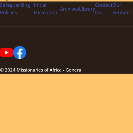
Safeguarding
Initial
Contact
Our
Archives
Library
Policies
Formation
Us
Founder
© 2024 Missionaries of Africa - General