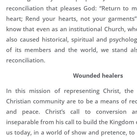
reconciliation that pleases God: “Return to 
heart; Rend your hearts, not your garments” 
know that even as an institutional Church, 
also caused historical, spiritual and psychol
of its members and the world, we stand als
reconciliation.
Wounded healers
In this mission of representing Christ, the
Christian community are to be a means of recon
and peace. Christ’s call to conversion an
inseparable from his call to build the Kingdom
us today, in a world of show and pretence, t