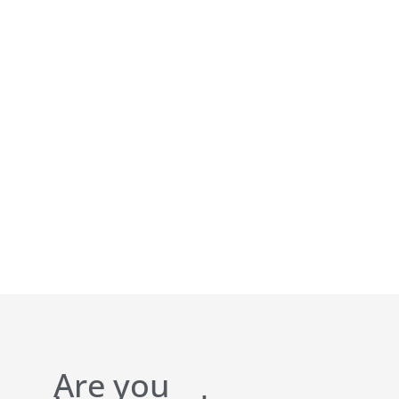
Are you