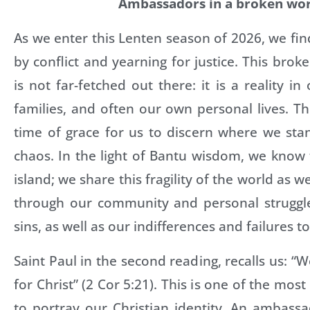
Ambassadors in a broken wo
As we enter this Lenten season of 2026, we fin
by conflict and yearning for justice. This brok
is not far-fetched out there: it is a reality i
families, and often our own personal lives. Thi
time of grace for us to discern where we stand
chaos. In the light of Bantu wisdom, we know
island; we share this fragility of the world as w
through our community and personal struggl
sins, as well as our indifferences and failures t
Saint Paul in the second reading, recalls us: 
for Christ” (2 Cor 5:21). This is one of the mo
to portray our Christian identity. An ambass