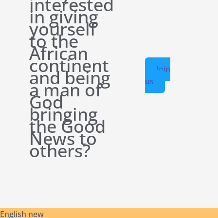
interested
in giving
yourself
to the
African
continent
Join
and being
us
a man of
God
bringing
the Good
News to
others?
English new