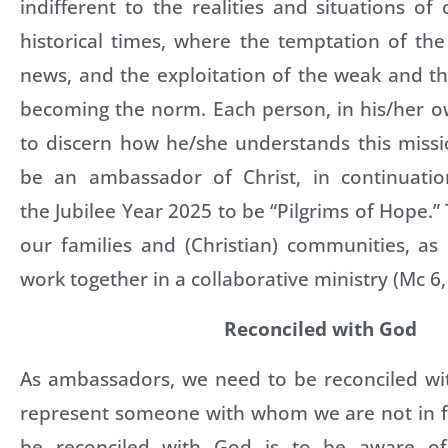
indifferent to the realities and situations of
historical times, where the temptation of the
news, and the exploitation of the weak and t
becoming the norm. Each person, in his/her 
to discern how he/she understands this missi
be an ambassador of Christ, in continuatio
the Jubilee Year 2025 to be “Pilgrims of Hope.” T
our families and (Christian) communities, as
work together in a collaborative ministry (Mc 6,
Reconciled with God
As ambassadors, we need to be reconciled w
represent someone with whom we are not in 
be reconciled with God is to be aware of 