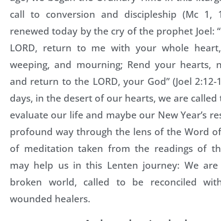
call to conversion and discipleship (Mc 1, 1
renewed today by the cry of the prophet Joel: 
LORD, return to me with your whole heart, 
weeping, and mourning; Rend your hearts, n
and return to the LORD, your God” (Joel 2:12-1
days, in the desert of our hearts, we are calle
evaluate our life and maybe our New Year’s re
profound way through the lens of the Word of
of meditation taken from the readings of t
may help us in this Lenten journey: We are
broken world, called to be reconciled w
wounded healers.