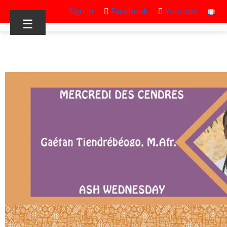
Sign in
Facebook
Youtube
☰