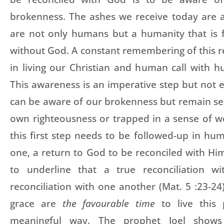
brokenness. The ashes we receive today are 
are not only humans but a humanity that is f
without God. A constant remembering of this re
in living our Christian and human call with hu
This awareness is an imperative step but not e
can be aware of our brokenness but remain se
own righteousness or trapped in a sense of w
this first step needs to be followed-up in hum
one, a return to God to be reconciled with Hi
to underline that a true reconciliation w
reconciliation with one another (Mat. 5 :23-24
grace are
the favourable time
to live this
meaningful way. The prophet Joel show