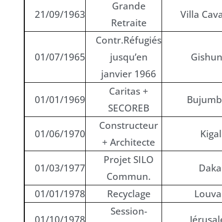
Grande
21/09/1963
Villa Cava
Retraite
Contr.Réfugiés
01/07/1965
jusqu’en
Gishu
janvier 1966
Caritas +
01/01/1969
Bujumb
SECOREB
Constructeur
01/06/1970
Kigal
+ Architecte
Projet SILO
01/03/1977
Daka
Commun.
01/01/1978
Recyclage
Louva
Session-
01/10/1978
Jérusa