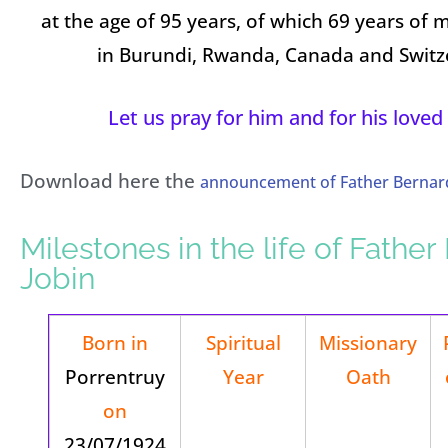
at the age of 95 years, of which 69 years of m
in Burundi, Rwanda, Canada and Switz
Let us pray for him and for his loved
Download here the
announcement of Father Bernard
Milestones in the life of Fathe
Jobin
Born in
Spiritual
Missionary
Porrentruy
Year
Oath
on
23/07/1924