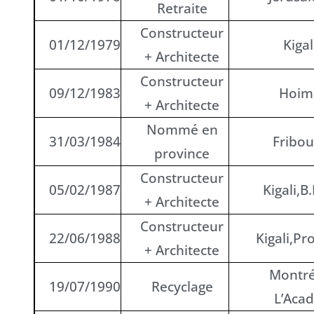
Retraite
Constructeur
01/12/1979
Kigal
+ Architecte
Constructeur
09/12/1983
Hoim
+ Architecte
Nommé en
31/03/1984
Fribou
province
Constructeur
05/02/1987
Kigali,B.
+ Architecte
Constructeur
22/06/1988
Kigali,Pr
+ Architecte
Montré
19/07/1990
Recyclage
L’Acad