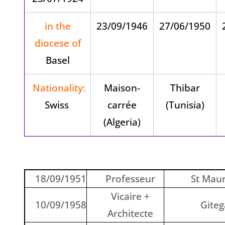
in the
23/09/1946
27/06/1950
diocese of
Basel
Nationality:
Maison-
Thibar
Swiss
carrée
(Tunisia)
(Algeria)
18/09/1951
Professeur
St Maur
Vicaire +
10/09/1958
Giteg
Architecte