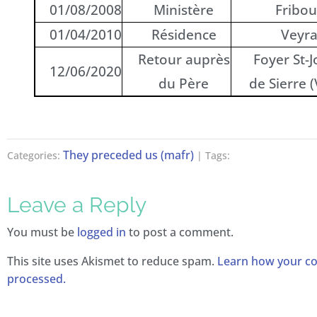
01/08/2008
Ministère
Fribou
01/04/2010
Résidence
Veyr
Retour auprès
Foyer St-
12/06/2020
du Père
de Sierre (
They preceded us (mafr)
Categories:
| Tags:
Leave a Reply
You must be
logged in
to post a comment.
This site uses Akismet to reduce spam.
Learn how your c
processed.