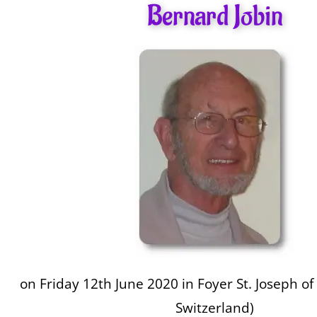
Bernard Jobin
on Friday 12th June 2020 in Foyer St. Joseph of 
Switzerland)