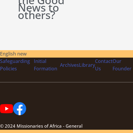
the Good
News to
others?
English new
Safeguarding
Initial
Contact
Our
Archives
Library
Policies
Formation
Us
Founder
© 2024 Missionaries of Africa - General