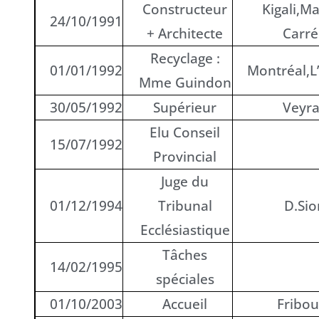
Constructeur
Kigali,M
24/10/1991
+ Architecte
Carr
Recyclage :
01/01/1992
Montréal,L
Mme Guindon
30/05/1992
Supérieur
Veyr
Elu Conseil
15/07/1992
Provincial
Juge du
01/12/1994
Tribunal
D.Sio
Ecclésiastique
Tâches
14/02/1995
spéciales
01/10/2003
Accueil
Fribou