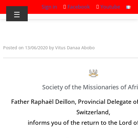
Sign in
Facebook
Youtube
☰
Posted on 13/06/2020 by Vitus Danaa Abobo
Society of the Missionaries of Afr
Father Raphaël Deillon, Provincial Delegate of
Switzerland,
informs you of the return to the Lord o