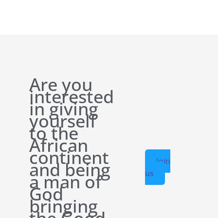
Are you
interested
in giving
yourself
to the
African
continent
Join
and being
us
a man of
God
bringing